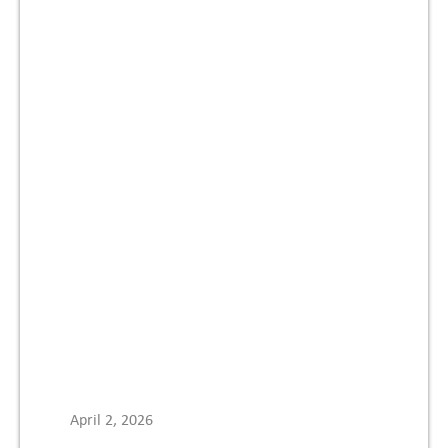
April 2, 2026