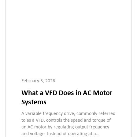
February 3, 2026
What a VFD Does in AC Motor
Systems
A variable frequency drive, commonly referred
to as a VFD, controls the speed and torque of
an AC motor by regulating output frequency
and voltage. Instead of operating at a…