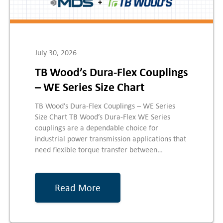
July 30, 2026
TB Wood’s Dura-Flex Couplings
– WE Series Size Chart
TB Wood’s Dura-Flex Couplings – WE Series
Size Chart TB Wood’s Dura-Flex WE Series
couplings are a dependable choice for
industrial power transmission applications that
need flexible torque transfer between…
Read More