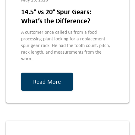
14.5° vs 20° Spur Gears:
What’s the Difference?
A customer once called us from a food
processing plant looking for a replacement
spur gear rack. He had the tooth count, pitch,
rack length, and measurements from the
worn…
Read More