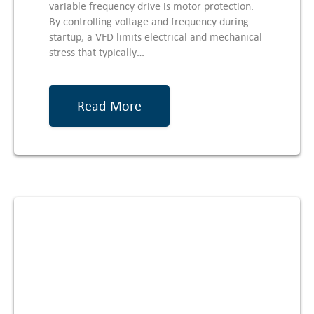
variable frequency drive is motor protection.
By controlling voltage and frequency during
startup, a VFD limits electrical and mechanical
stress that typically…
Read More