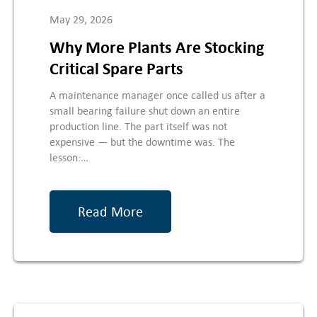
May 29, 2026
Why More Plants Are Stocking
Critical Spare Parts
A maintenance manager once called us after a
small bearing failure shut down an entire
production line. The part itself was not
expensive — but the downtime was. The
lesson:…
Read More