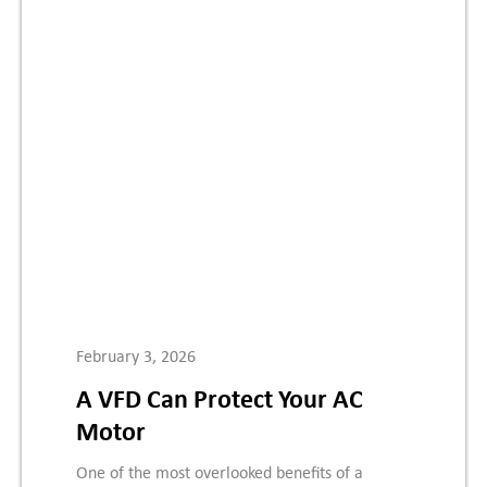
February 3, 2026
A VFD Can Protect Your AC
Motor
One of the most overlooked benefits of a