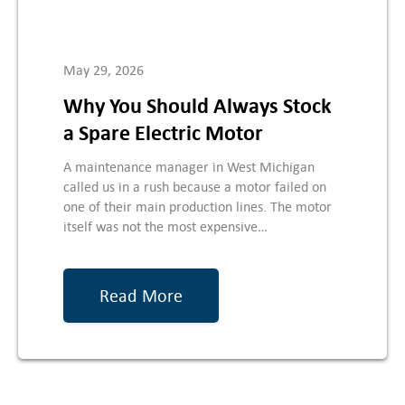
May 29, 2026
Why You Should Always Stock
a Spare Electric Motor
A maintenance manager in West Michigan
called us in a rush because a motor failed on
one of their main production lines. The motor
itself was not the most expensive…
Read More