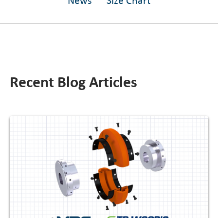
News
Size Chart
Recent Blog Articles