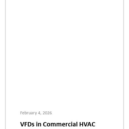
February 4, 2026
VFDs in Commercial HVAC