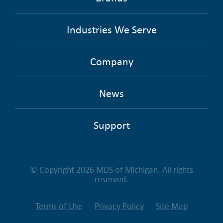
Industries We Serve
Company
News
Support
© Copyright 2026 MDS of Michigan. All rights
reserved.
Terms of Use
Privacy Policy
Site Map