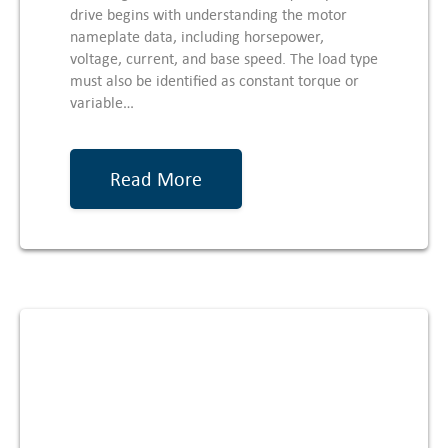
drive begins with understanding the motor
nameplate data, including horsepower,
voltage, current, and base speed. The load type
must also be identified as constant torque or
variable…
Read More