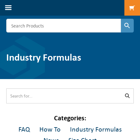
To
Industry Formulas
FAQ
How To
Industry Formulas