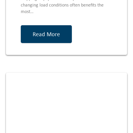
changing load conditions often benefits the
most…
Read More