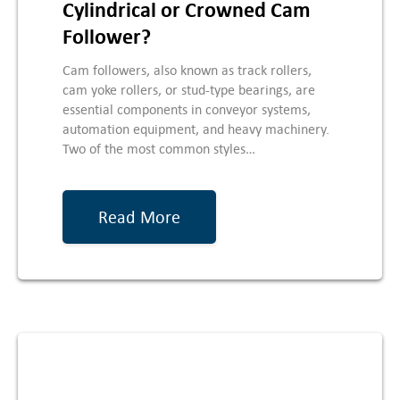
Cylindrical or Crowned Cam
Follower?
Cam followers, also known as track rollers,
cam yoke rollers, or stud-type bearings, are
essential components in conveyor systems,
automation equipment, and heavy machinery.
Two of the most common styles…
Read More