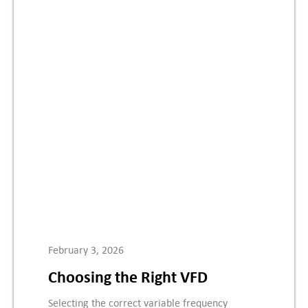
February 3, 2026
Choosing the Right VFD
Selecting the correct variable frequency