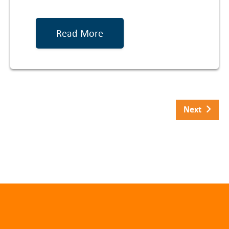
Read More
Next