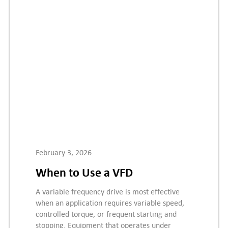
February 3, 2026
When to Use a VFD
A variable frequency drive is most effective
when an application requires variable speed,
controlled torque, or frequent starting and
stopping. Equipment that operates under