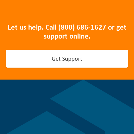
Let us help. Call
(800) 686-1627
or get
support online.
Get Support