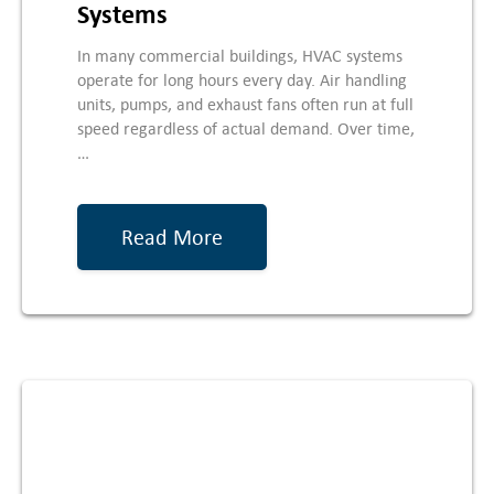
Systems
In many commercial buildings, HVAC systems
operate for long hours every day. Air handling
units, pumps, and exhaust fans often run at full
speed regardless of actual demand. Over time,
…
Read More