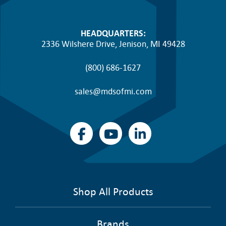
HEADQUARTERS:
2336 Wilshere Drive, Jenison, MI 49428
(800) 686-1627
sales@mdsofmi.com
Shop All Products
Brands