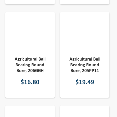
Agricultural Ball
Agricultural Ball
Bearing Round
Bearing Round
Bore, 206GGH
Bore, 205PP11
$
16.80
$
19.49