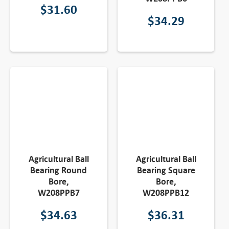
$
31.60
$
34.29
Agricultural Ball
Agricultural Ball
Bearing Round
Bearing Square
Bore,
Bore,
W208PPB7
W208PPB12
$
34.63
$
36.31