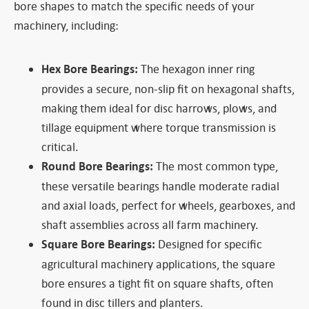
bore shapes to match the specific needs of your
machinery, including:
Hex Bore Bearings:
The hexagon inner ring
provides a secure, non-slip fit on hexagonal shafts,
making them ideal for disc harrows, plows, and
tillage equipment where torque transmission is
critical.
Round Bore Bearings:
The most common type,
these versatile bearings handle moderate radial
and axial loads, perfect for wheels, gearboxes, and
shaft assemblies across all farm machinery.
Square Bore Bearings:
Designed for specific
agricultural machinery applications, the square
bore ensures a tight fit on square shafts, often
found in disc tillers and planters.