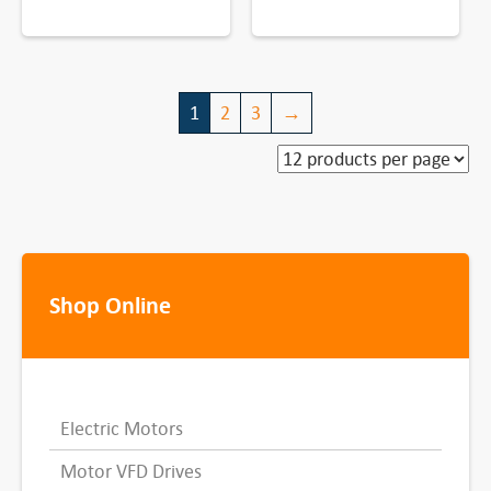
1
2
3
→
Shop Online
Electric Motors
Motor VFD Drives