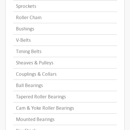
Sprockets
Roller Chain
Bushings
V-Belts
Timing Belts
Sheaves & Pulleys
Couplings & Collars
Ball Bearings
Tapered Roller Bearings
Cam & Yoke Roller Bearings
Mounted Bearings