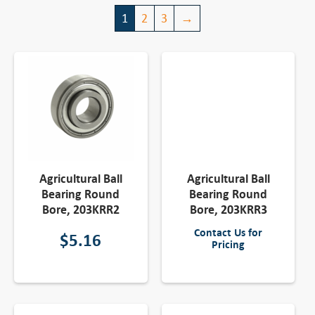
1
2
3
→
Agricultural Ball
Agricultural Ball
Bearing Round
Bearing Round
Bore, 203KRR2
Bore, 203KRR3
Contact Us for
$
5.16
Pricing