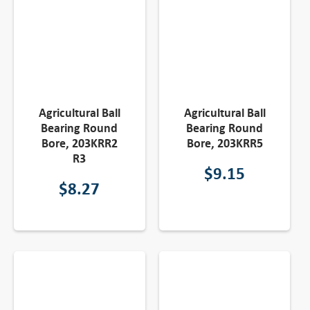
Agricultural Ball
Agricultural Ball
Bearing Round
Bearing Round
Bore, 203KRR2
Bore, 203KRR5
R3
$
9.15
$
8.27