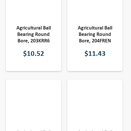
Agricultural Ball
Agricultural Ball
Bearing Round
Bearing Round
Bore, 203KRR6
Bore, 204FREN
$
10.52
$
11.43