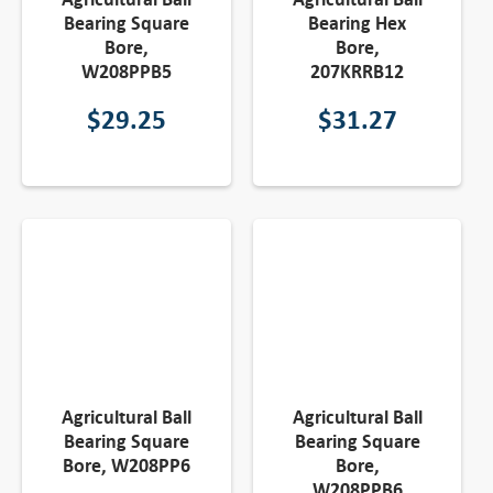
Bearing Square
Bearing Hex
Bore,
Bore,
W208PPB5
207KRRB12
$
29.25
$
31.27
Agricultural Ball
Agricultural Ball
Bearing Square
Bearing Square
Bore, W208PP6
Bore,
W208PPB6