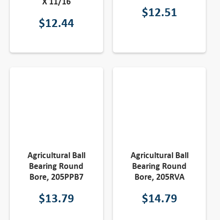
X 11/16
$
12.51
$
12.44
Agricultural Ball
Agricultural Ball
Bearing Round
Bearing Round
Bore, 205PPB7
Bore, 205RVA
$
13.79
$
14.79