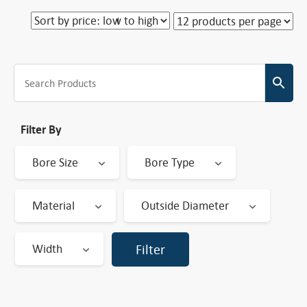
Filter By
Bore Size
Bore Type
Material
Outside Diameter
Width
Filter