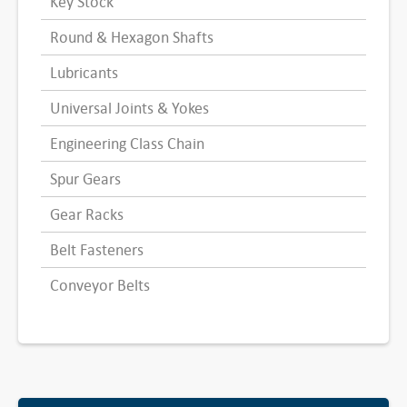
Key Stock
Round & Hexagon Shafts
Lubricants
Universal Joints & Yokes
Engineering Class Chain
Spur Gears
Gear Racks
Belt Fasteners
Conveyor Belts