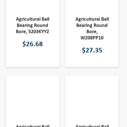
Agricultural Ball
Agricultural Ball
Bearing Round
Bearing Round
Bore, 5203KYY2
Bore,
W208PP10
$
26.68
$
27.35
Agricultural Ball
Agricultural Ball