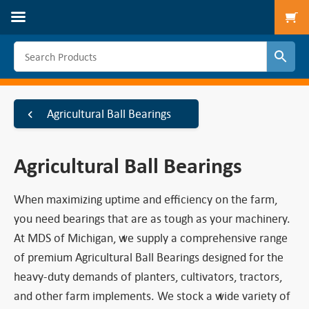
To
Agricultural Ball Bearings
Agricultural Ball Bearings
When maximizing uptime and efficiency on the farm,
you need bearings that are as tough as your machinery.
At MDS of Michigan, we supply a comprehensive range
of premium Agricultural Ball Bearings designed for the
heavy-duty demands of planters, cultivators, tractors,
and other farm implements. We stock a wide variety of