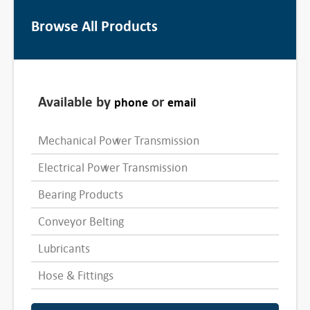
Browse All Products
Available by
or
phone
email
Mechanical Power Transmission
Electrical Power Transmission
Bearing Products
Conveyor Belting
Lubricants
Hose & Fittings