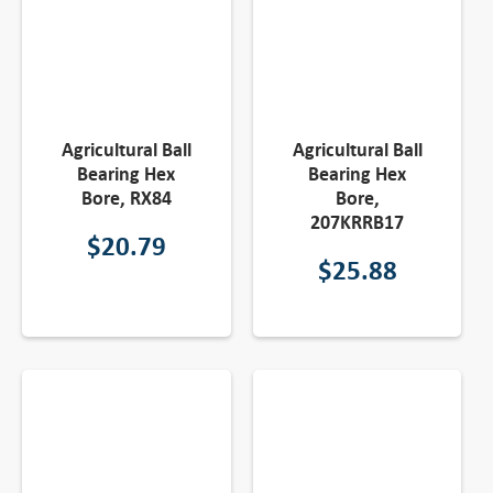
Agricultural Ball
Agricultural Ball
Bearing Hex
Bearing Hex
Bore, RX84
Bore,
207KRRB17
$
20.79
$
25.88