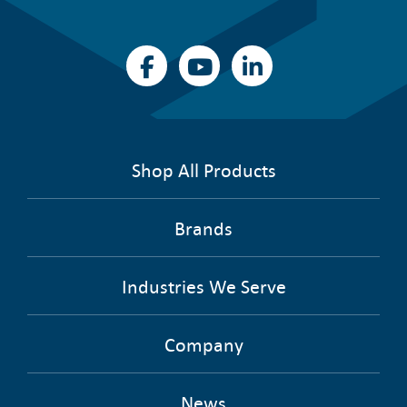
Shop All Products
Brands
Industries We Serve
Company
News