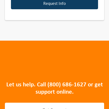
Request Info
Let us help. Call
(800) 686-1627
or get
support online.