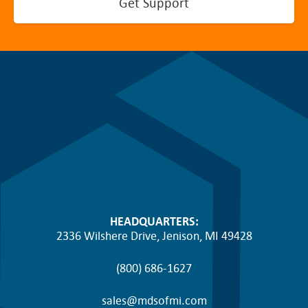
Get Support
HEADQUARTERS:
2336 Wilshere Drive, Jenison, MI 49428
(800) 686-1627
sales@mdsofmi.com