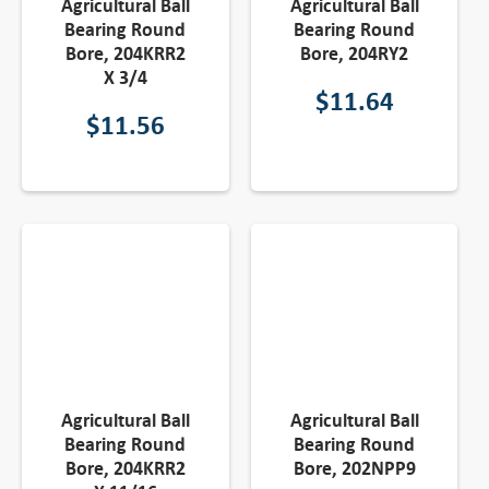
Agricultural Ball
Agricultural Ball
Bearing Round
Bearing Round
Bore, 204KRR2
Bore, 204RY2
X 3/4
$
11.64
$
11.56
Agricultural Ball
Agricultural Ball
Bearing Round
Bearing Round
Bore, 204KRR2
Bore, 202NPP9