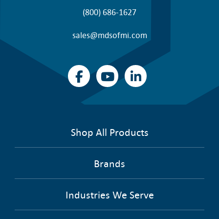
(800) 686-1627
sales@mdsofmi.com
Shop All Products
Brands
Industries We Serve