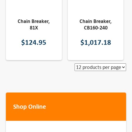
Chain Breaker,
Chain Breaker,
81X
CB160-240
$
124.95
$
1,017.18
Shop Online