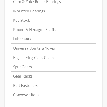
Cam & Yoke Roller Bearings
Mounted Bearings
Key Stock
Round & Hexagon Shafts
Lubricants
Universal Joints & Yokes
Engineering Class Chain
Spur Gears
Gear Racks
Belt Fasteners
Conveyor Belts