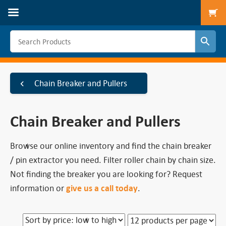
To
Chain Breaker and Pullers
Chain Breaker and Pullers
Browse our online inventory and find the chain breaker
/ pin extractor you need. Filter roller chain by chain size.
Not finding the breaker you are looking for? Request
information or
give us a call today
.