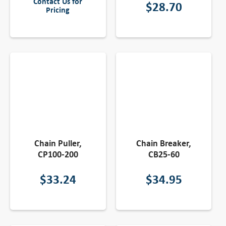
Contact Us for
$
28.70
Pricing
Chain Puller,
Chain Breaker,
CP100-200
CB25-60
$
33.24
$
34.95