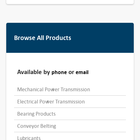
Browse All Products
Available by
or
phone
email
Mechanical Power Transmission
Electrical Power Transmission
Bearing Products
Conveyor Belting
Lubricants