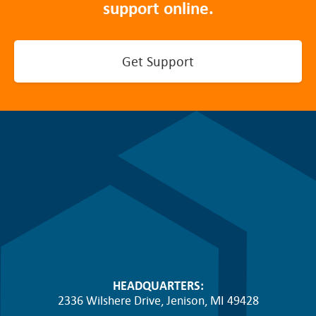
support online.
Get Support
HEADQUARTERS:
2336 Wilshere Drive, Jenison, MI 49428