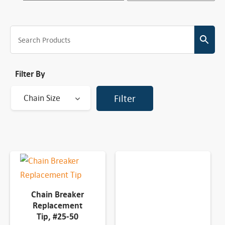
Filter By
Chain Size
Filter
Chain Breaker
Replacement
Tip, #25-50