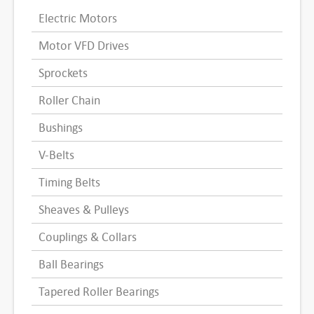
Electric Motors
Motor VFD Drives
Sprockets
Roller Chain
Bushings
V-Belts
Timing Belts
Sheaves & Pulleys
Couplings & Collars
Ball Bearings
Tapered Roller Bearings