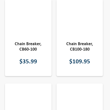
Chain Breaker,
Chain Breaker,
CB60-100
CB100-180
$
35.99
$
109.95