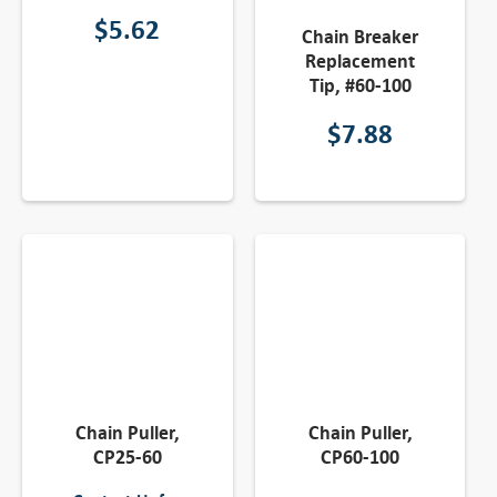
$
5.62
Chain Breaker
Replacement
Tip, #60-100
$
7.88
Chain Puller,
Chain Puller,
CP25-60
CP60-100