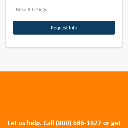
Hose & Fittings
Request Info
Let us help. Call
(800) 686-1627
or get