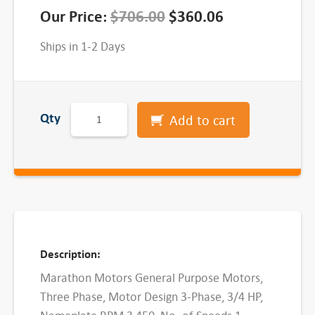
O
C
Our Price:
$
706.00
$
360.06
r
u
Ships in 1-2 Days
i
r
g
r
M
i
e
Qty
Add to cart
a
n
n
r
a
t
a
t
l
p
h
p
r
o
r
i
n
Description:
i
c
G
Marathon Motors General Purpose Motors,
e
c
e
Three Phase, Motor Design 3-Phase, 3/4 HP,
n