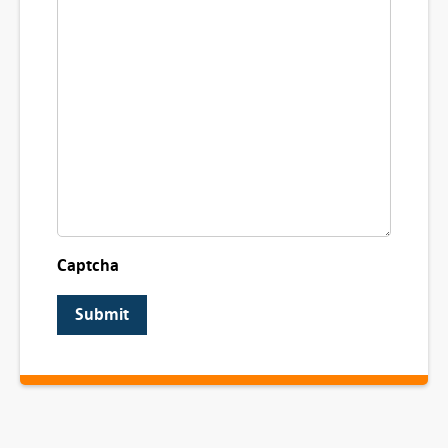
Captcha
Submit