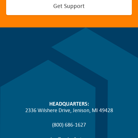
Get Support
HEADQUARTERS:
2336 Wilshere Drive, Jenison, MI 49428
(800) 686-1627