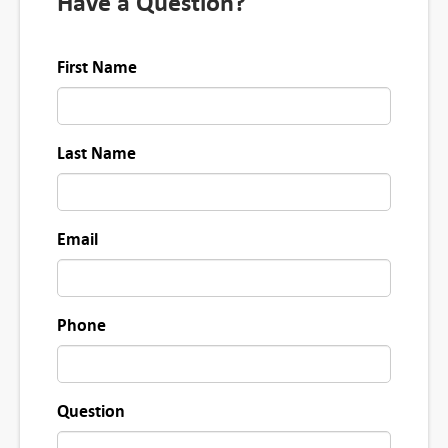
Have a Question?
First Name
Last Name
Email
Phone
Question