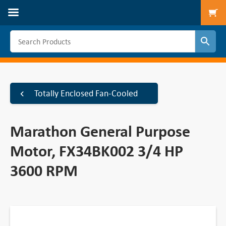
To
Totally Enclosed Fan-Cooled
Marathon General Purpose
Motor, FX34BK002 3/4 HP
3600 RPM