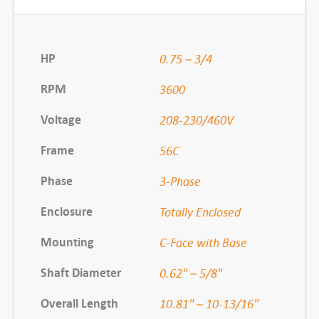
,
F
X
HP
0.75 – 3/4
3
RPM
3600
4
B
Voltage
208-230/460V
K
Frame
56C
0
0
Phase
3-Phase
2
Enclosure
Totally Enclosed
3
/
Mounting
C-Face with Base
4
H
Shaft Diameter
0.62" – 5/8"
P
Overall Length
10.81" – 10-13/16"
3