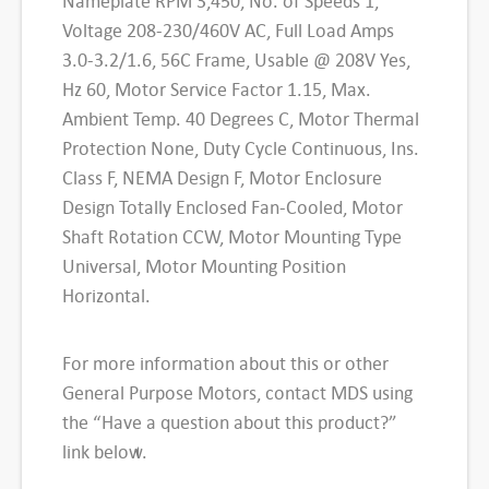
Nameplate RPM 3,450, No. of Speeds 1,
e
i
e
Voltage 208-230/460V AC, Full Load Amps
w
s
r
3.0-3.2/1.6, 56C Frame, Usable @ 208V Yes,
a
a
:
Hz 60, Motor Service Factor 1.15, Max.
l
Ambient Temp. 40 Degrees C, Motor Thermal
s
$
P
Protection None, Duty Cycle Continuous, Ins.
:
3
u
Class F, NEMA Design F, Motor Enclosure
$
6
r
Design Totally Enclosed Fan-Cooled, Motor
p
Shaft Rotation CCW, Motor Mounting Type
7
0
o
Universal, Motor Mounting Position
0
.
s
Horizontal.
6
0
e
M
.
6
For more information about this or other
o
General Purpose Motors, contact MDS using
0
.
t
the “Have a question about this product?”
0
o
link below.
.
r