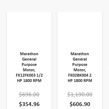
Marathon
Marathon
General
General
Purpose
Purpose
Motor,
Motor,
FX12FK003 1/2
FX02BK004 2
HP 1800 RPM
HP 1800 RPM
Original
Origin
$
696.00
$
1,190.00
price
Current
Curren
price
$
354.96
$
606.90