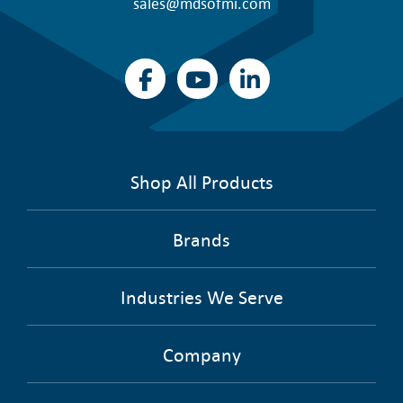
sales@mdsofmi.com
Shop All Products
Brands
Industries We Serve
Company