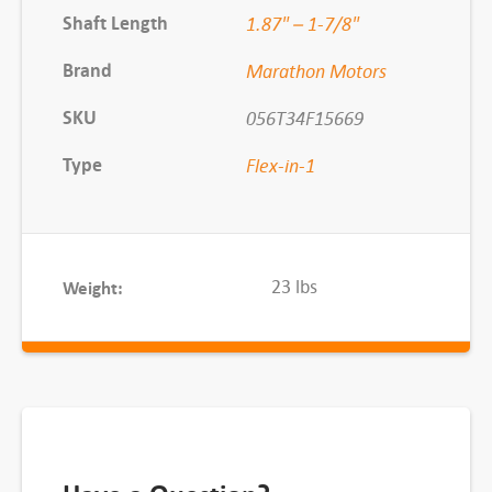
6
Shaft Length
1.87" – 1-7/8"
0
Brand
Marathon Motors
0
R
SKU
056T34F15669
P
Type
Flex-in-1
M
q
u
a
23 lbs
Weight:
n
t
i
t
y