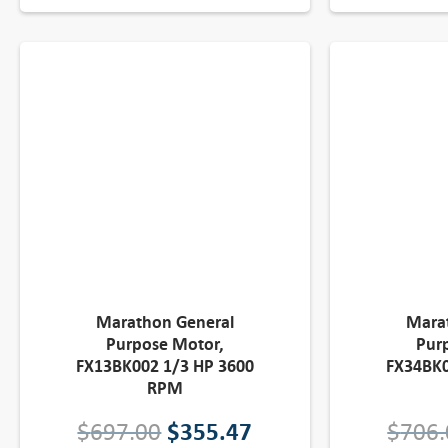
l
p
p
r
r
i
i
c
c
e
e
i
w
s
a
:
Marathon General
Mara
Purpose Motor,
Pur
s
$
FX13BK002 1/3 HP 3600
FX34BK0
RPM
:
3
O
C
$
697.00
$
355.47
$
706.
$
4