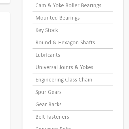
Cam & Yoke Roller Bearings
Mounted Bearings
Key Stock
Round & Hexagon Shafts
Lubricants
Universal Joints & Yokes
Engineering Class Chain
Spur Gears
Gear Racks
Belt Fasteners