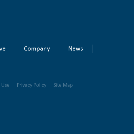
ve
Company
News
f Use
Privacy Policy
Site Map