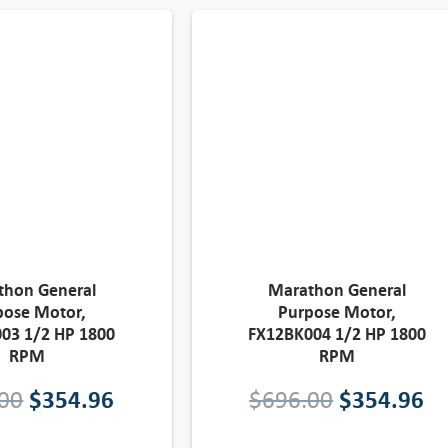
thon General
Marathon General
pose Motor,
Purpose Motor,
03 1/2 HP 1800
FX12BK004 1/2 HP 1800
RPM
RPM
O
C
O
C
00
$
354.96
$
696.00
$
354.96
r
u
r
u