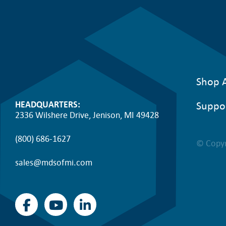
c
e
0
e
i
.
w
s
a
:
Shop A
s
$
Suppo
HEADQUARTERS:
:
4
2336 Wilshere Drive, Jenison, MI 49428
$
0
(800) 686-1627
© Copyr
7
6
sales@mdsofmi.com
9
.
7
4
.
7