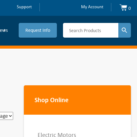
Support
My Account
0
ews
Request Info
Shop Online
Electric Motors