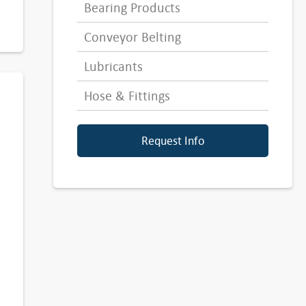
Bearing Products
Conveyor Belting
Lubricants
Hose & Fittings
Request Info