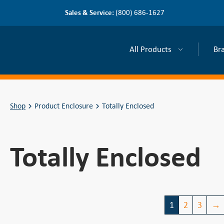
Sales & Service:
(800) 686-1627
All Products
Br
Shop
Product Enclosure
Totally Enclosed
Totally Enclosed
1
2
3
→