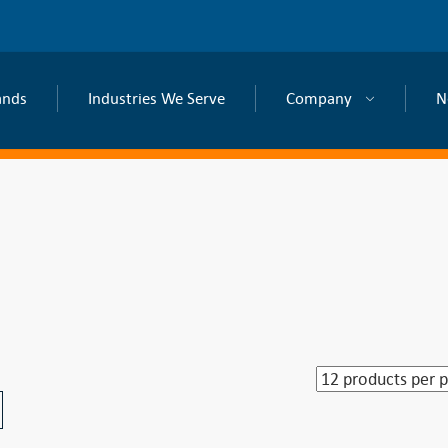
ands
Industries We Serve
Company
N