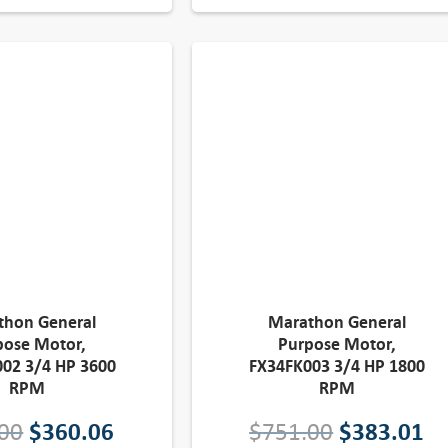
i
r
i
r
g
r
g
r
i
e
i
e
n
n
n
n
a
t
a
t
l
p
l
p
p
r
p
r
r
i
r
i
thon General
Marathon General
pose Motor,
Purpose Motor,
i
c
i
c
02 3/4 HP 3600
FX34FK003 3/4 HP 1800
c
e
c
e
RPM
RPM
O
C
O
C
e
i
e
i
00
$
360.06
$
751.00
$
383.01