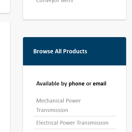
Conveyor Belts
Browse All Products
Available by
or
phone
email
Mechanical Power
Transmission
Electrical Power Transmission