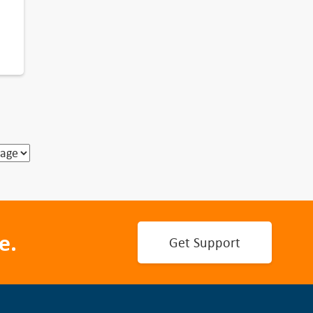
e.
Get Support