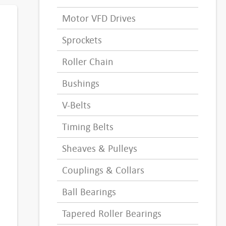
Motor VFD Drives
Sprockets
Roller Chain
Bushings
V-Belts
Timing Belts
Sheaves & Pulleys
Couplings & Collars
Ball Bearings
Tapered Roller Bearings