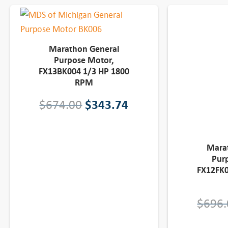
Marathon General
Purpose Motor,
FX13BK004 1/3 HP 1800
RPM
O
C
$
674.00
$
343.74
r
u
i
r
Mara
Pur
g
r
FX12FK0
i
e
$
696.
n
n
a
t