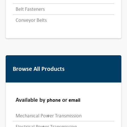
Belt Fasteners
Conveyor Belts
Browse All Products
Available by
or
phone
email
Mechanical Power Transmission
Electrical Power Transmission