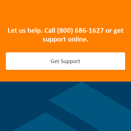
Let us help. Call
(800) 686-1627
or get
support online.
Get Support