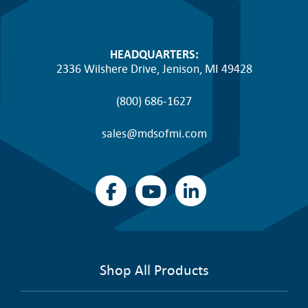
HEADQUARTERS:
2336 Wilshere Drive, Jenison, MI 49428
(800) 686-1627
sales@mdsofmi.com
Shop All Products