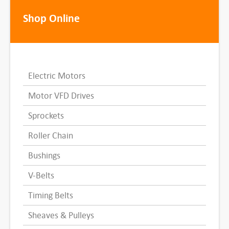
Shop Online
Electric Motors
Motor VFD Drives
Sprockets
Roller Chain
Bushings
V-Belts
Timing Belts
Sheaves & Pulleys