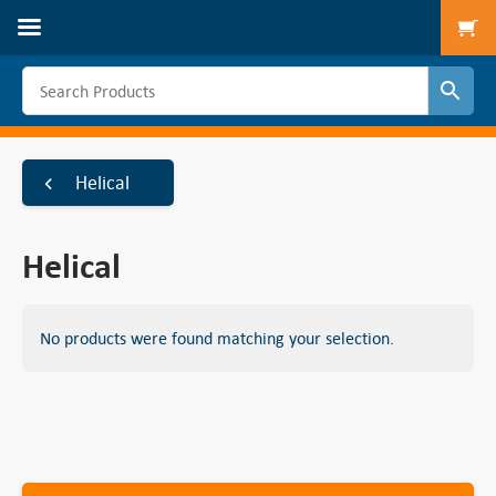
To
Helical
Helical
No products were found matching your selection.