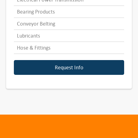
Bearing Products
Conveyor Belting
Lubricants
Hose & Fittings
Request Info