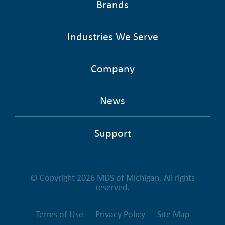
Brands
Industries We Serve
Company
News
Support
© Copyright 2026 MDS of Michigan. All rights
reserved.
Terms of Use
Privacy Policy
Site Map