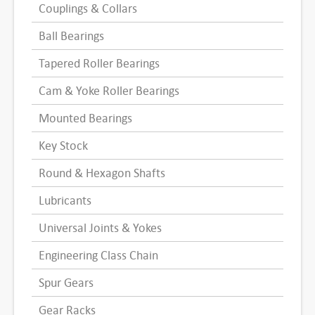
Couplings & Collars
Ball Bearings
Tapered Roller Bearings
Cam & Yoke Roller Bearings
Mounted Bearings
Key Stock
Round & Hexagon Shafts
Lubricants
Universal Joints & Yokes
Engineering Class Chain
Spur Gears
Gear Racks