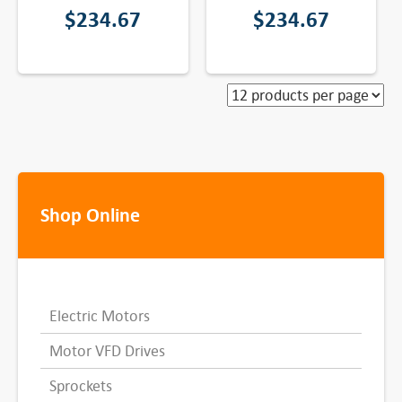
$
234.67
$
234.67
Shop Online
Electric Motors
Motor VFD Drives
Sprockets