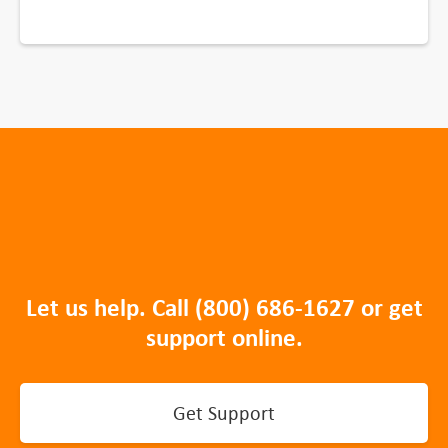
Let us help. Call
(800) 686-1627
or get
support online.
Get Support