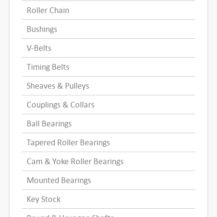
Roller Chain
Bushings
V-Belts
Timing Belts
Sheaves & Pulleys
Couplings & Collars
Ball Bearings
Tapered Roller Bearings
Cam & Yoke Roller Bearings
Mounted Bearings
Key Stock