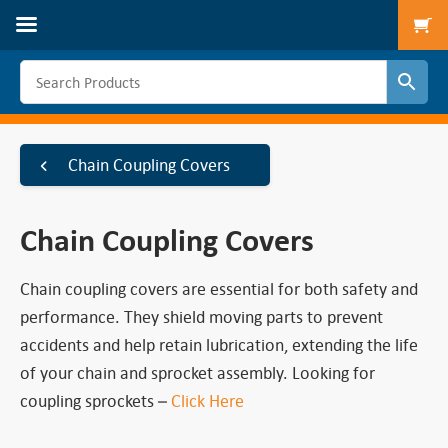
To
Chain Coupling Covers
Chain Coupling Covers
Chain coupling covers are essential for both safety and
performance. They shield moving parts to prevent
accidents and help retain lubrication, extending the life
of your chain and sprocket assembly. Looking for
coupling sprockets –
Click Here