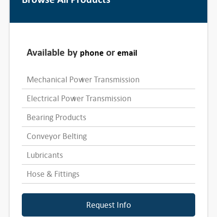
Available by
or
phone
email
Mechanical Power Transmission
Electrical Power Transmission
Bearing Products
Conveyor Belting
Lubricants
Hose & Fittings
Request Info