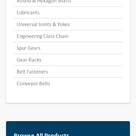
Round & Hexagon Shafts
Lubricants
Universal Joints & Yokes
Engineering Class Chain
Spur Gears
Gear Racks
Belt Fasteners
Conveyor Belts
Browse All Products