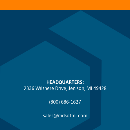
HEADQUARTERS:
2336 Wilshere Drive, Jenison, MI 49428
(800) 686-1627
sales@mdsofmi.com