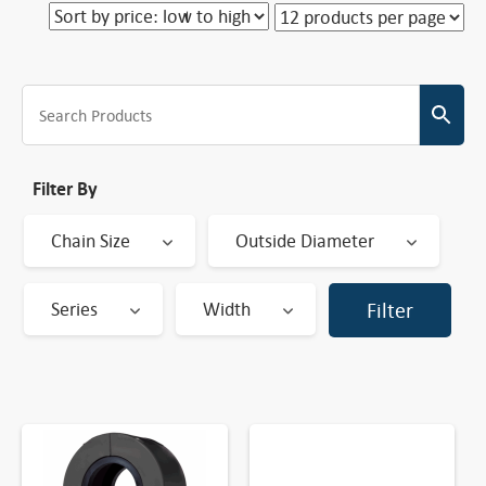
Filter By
Chain Size
Outside Diameter
Series
Width
Filter