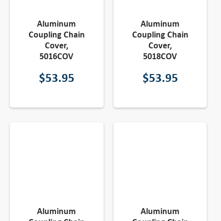
Aluminum
Aluminum
Coupling Chain
Coupling Chain
Cover,
Cover,
5016COV
5018COV
$
53.95
$
53.95
Aluminum
Aluminum