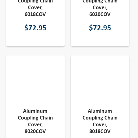
Coupling Chain
Coupling Chain
Cover,
Cover,
6018COV
6020COV
$
72.95
$
72.95
Aluminum
Aluminum
Coupling Chain
Coupling Chain
Cover,
Cover,
8020COV
8018COV