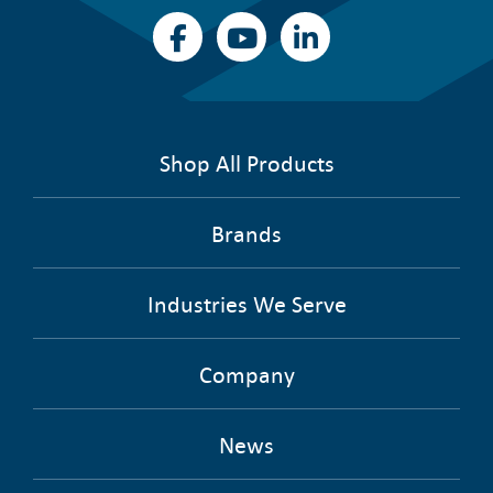
Shop All Products
Brands
Industries We Serve
Company
News