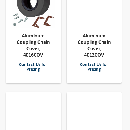
Aluminum
Aluminum
Coupling Chain
Coupling Chain
Cover,
Cover,
4016COV
4012COV
Contact Us for
Contact Us for
Pricing
Pricing