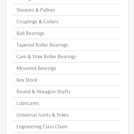
Sheaves & Pulleys
Couplings & Collars
Ball Bearings
Tapered Roller Bearings
Cam & Yoke Roller Bearings
Mounted Bearings
Key Stock
Round & Hexagon Shafts
Lubricants
Universal Joints & Yokes
Engineering Class Chain