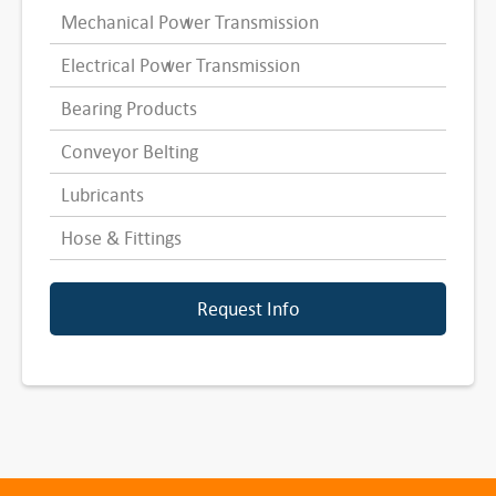
Mechanical Power Transmission
Electrical Power Transmission
Bearing Products
Conveyor Belting
Lubricants
Hose & Fittings
Request Info