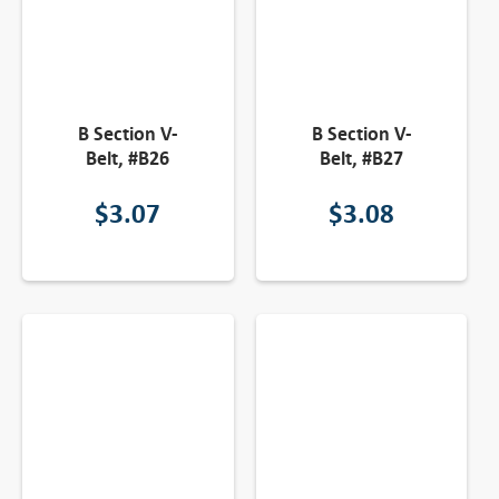
B Section V-
B Section V-
Belt, #B26
Belt, #B27
$
3.07
$
3.08