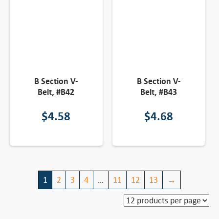
B Section V-
B Section V-
Belt, #B42
Belt, #B43
$
4.58
$
4.68
1
2
3
4
…
11
12
13
→