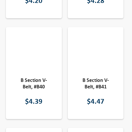
$
4.20
$
4.28
B Section V-
B Section V-
Belt, #B40
Belt, #B41
$
4.39
$
4.47