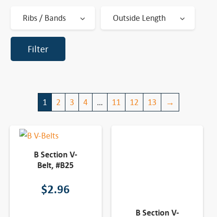
Ribs / Bands
Outside Length
Filter
1
2
3
4
…
11
12
13
→
B Section V-
Belt, #B25
$
2.96
B Section V-