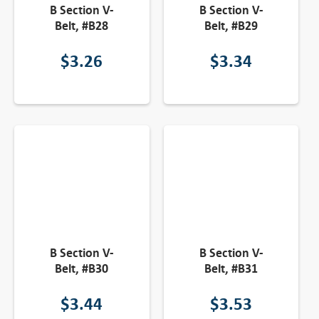
B Section V-
B Section V-
Belt, #B28
Belt, #B29
$
3.26
$
3.34
B Section V-
B Section V-
Belt, #B30
Belt, #B31
$
3.44
$
3.53