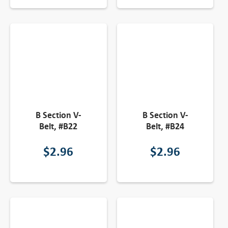
B Section V-
B Section V-
Belt, #B22
Belt, #B24
$
2.96
$
2.96