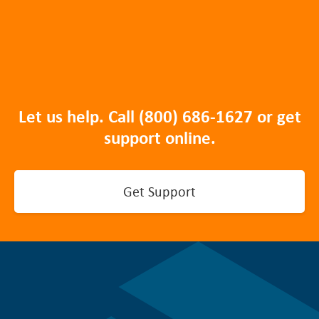
Let us help. Call
(800) 686-1627
or get
support online.
Get Support