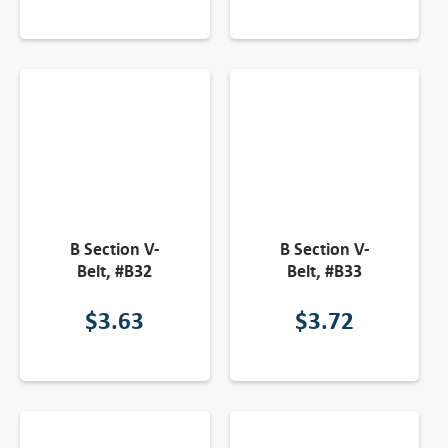
B Section V-
B Section V-
Belt, #B32
Belt, #B33
$
3.63
$
3.72