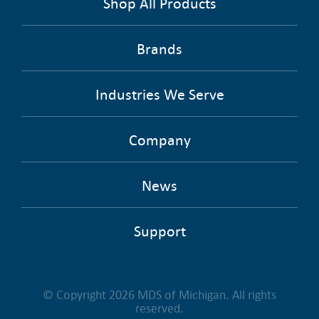
Shop All Products
Brands
Industries We Serve
Company
News
Support
© Copyright 2026 MDS of Michigan. All rights
reserved.