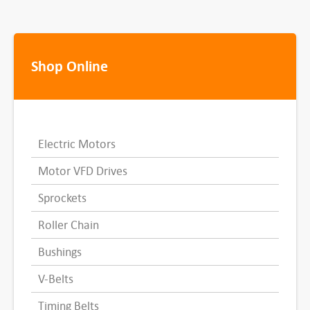
Shop Online
Electric Motors
Motor VFD Drives
Sprockets
Roller Chain
Bushings
V-Belts
Timing Belts