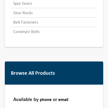
Spur Gears
Gear Racks
Belt Fasteners
Conveyor Belts
Browse All Products
Available by
or
phone
email