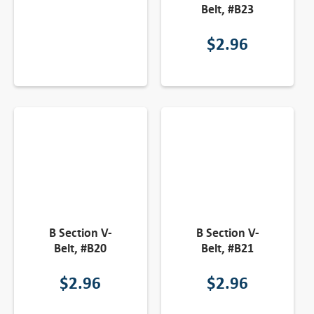
Belt, #B23
$
2.96
B Section V-
B Section V-
Belt, #B20
Belt, #B21
$
2.96
$
2.96