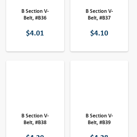
B Section V-
B Section V-
Belt, #B36
Belt, #B37
$
4.01
$
4.10
B Section V-
B Section V-
Belt, #B38
Belt, #B39