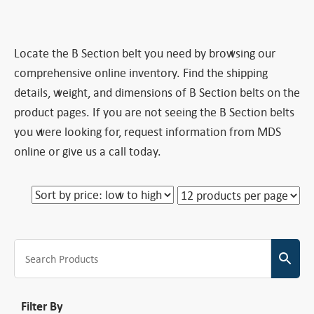
Locate the B Section belt you need by browsing our
comprehensive online inventory. Find the shipping
details, weight, and dimensions of B Section belts on the
product pages. If you are not seeing the B Section belts
you were looking for, request information from MDS
online or give us a call today.
Filter By