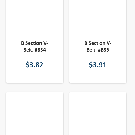
B Section V-
B Section V-
Belt, #B34
Belt, #B35
$
3.82
$
3.91