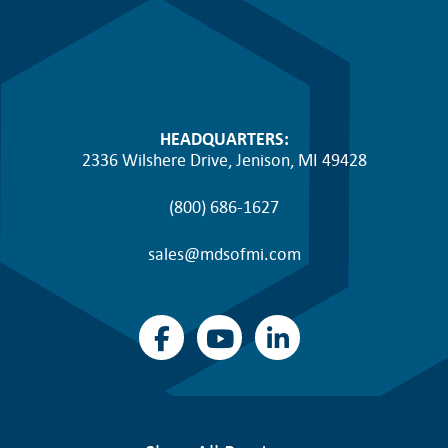
HEADQUARTERS:
2336 Wilshere Drive, Jenison, MI 49428
(800) 686-1627
sales@mdsofmi.com