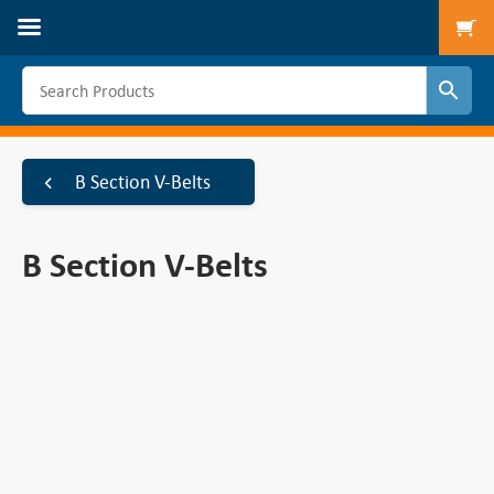
To
B Section V-Belts
B Section V-Belts