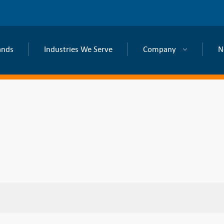
ands
Industries We Serve
Company
N