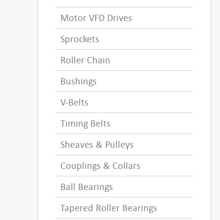
Motor VFD Drives
Sprockets
Roller Chain
Bushings
V-Belts
Timing Belts
Sheaves & Pulleys
Couplings & Collars
Ball Bearings
Tapered Roller Bearings