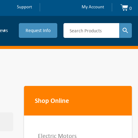
Support
My Account
0
ews
Request Info
Shop Online
Electric Motors