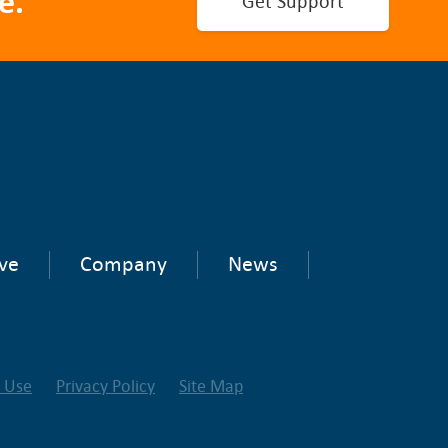
e.
Get Support
ve
Company
News
f Use
Privacy Policy
Site Map