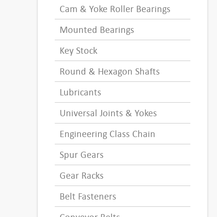
Cam & Yoke Roller Bearings
Mounted Bearings
Key Stock
Round & Hexagon Shafts
Lubricants
Universal Joints & Yokes
Engineering Class Chain
Spur Gears
Gear Racks
Belt Fasteners