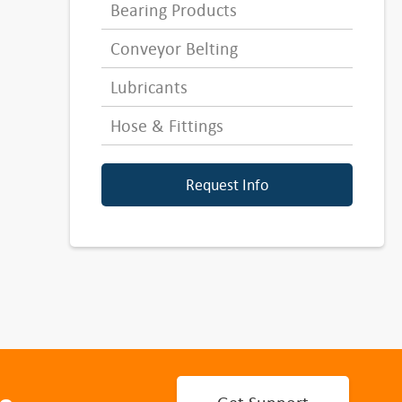
Bearing Products
Conveyor Belting
Lubricants
Hose & Fittings
Request Info