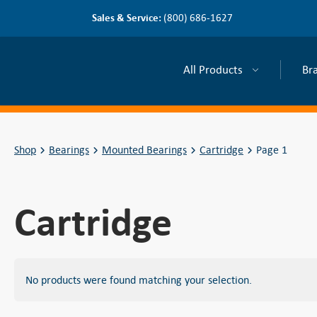
Sales & Service:
(800) 686-1627
All Products
Br
Shop
Bearings
Mounted Bearings
Cartridge
Page 1
Cartridge
No products were found matching your selection.