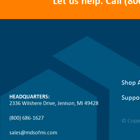
Let us help. Call
(80
Shop A
Suppo
HEADQUARTERS:
2336 Wilshere Drive, Jenison, MI 49428
(800) 686-1627
© Copyr
sales@mdsofmi.com