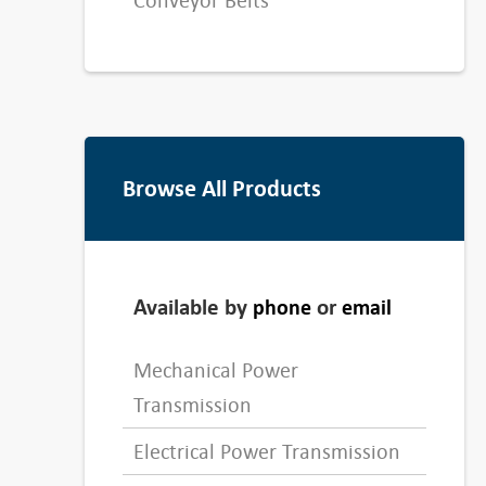
Conveyor Belts
Browse All Products
Available by
or
phone
email
Mechanical Power
Transmission
Electrical Power Transmission