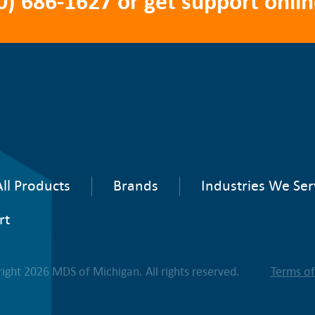
0) 686-1627
or get support onlin
ll Products
Brands
Industries We Ser
rt
ight 2026 MDS of Michigan. All rights reserved.
Terms o