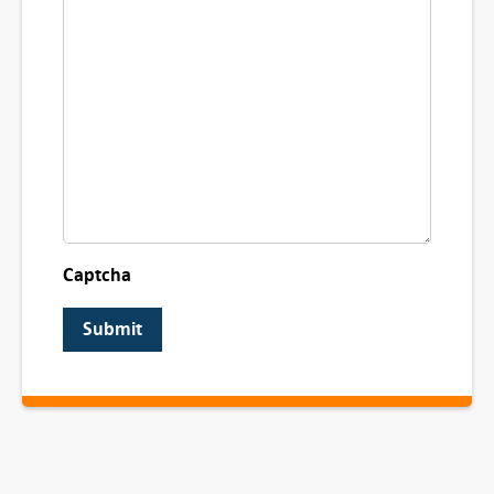
Captcha
Submit