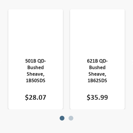
501B QD-
621B QD-
Bushed
Bushed
Sheave,
Sheave,
1B50SDS
1B62SDS
$
28.07
$
35.99