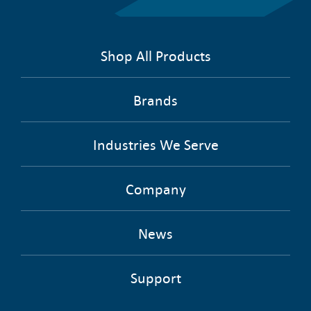
Shop All Products
Brands
Industries We Serve
Company
News
Support