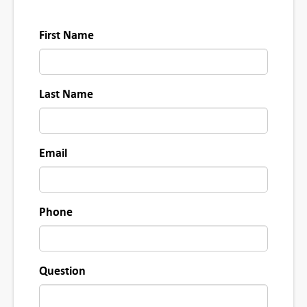
First Name
Last Name
Email
Phone
Question