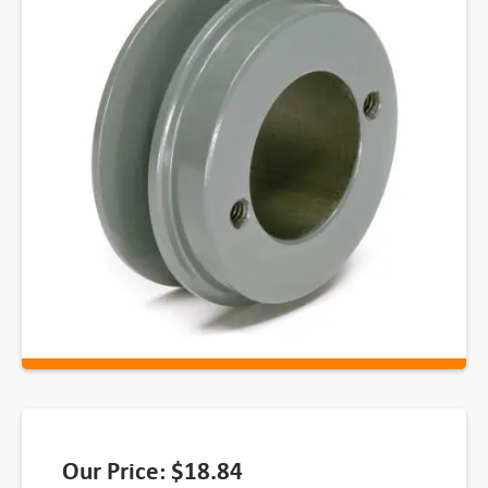
Our Price:
$
18.84