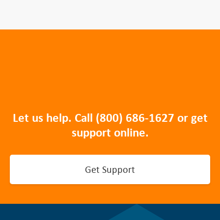
Let us help. Call
(800) 686-1627
or get
support online.
Get Support