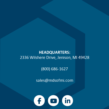
HEADQUARTERS:
2336 Wilshere Drive, Jenison, MI 49428
(800) 686-1627
sales@mdsofmi.com