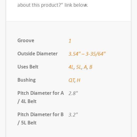
d
about this product?” link below.
S
h
e
a
Groove
1
v
Outside Diameter
e
3.54" – 3-35/64"
,
Uses Belt
4L
,
5L
,
A
,
B
B
K
Bushing
QT
,
H
3
Pitch Diameter for A
2.8"
4
/ 4L Belt
H
q
Pitch Diameter for B
3.2"
u
/ 5L Belt
a