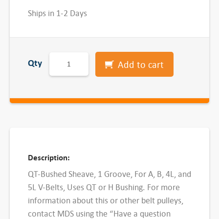
Ships in 1-2 Days
B
Qty
Add to cart
K
3
4
-
Q
T
B
Description:
u
QT-Bushed Sheave, 1 Groove, For A, B, 4L, and
s
5L V-Belts, Uses QT or H Bushing. For more
h
information about this or other belt pulleys,
e
contact MDS using the “Have a question