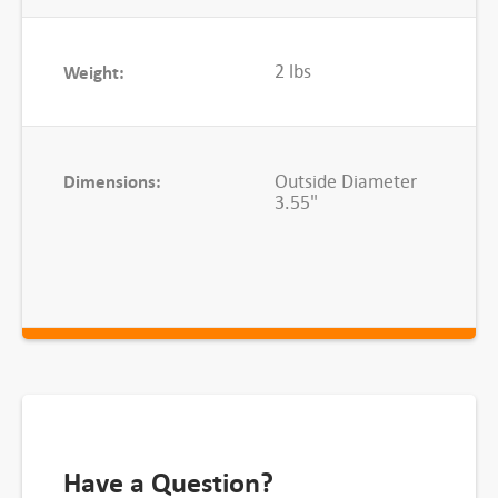
n
t
i
2 lbs
Weight:
t
y
Dimensions:
Outside Diameter
3.55"
Have a Question?