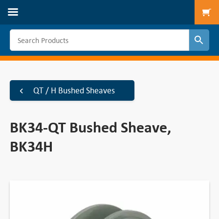
To
QT / H Bushed Sheaves
BK34-QT Bushed Sheave,
BK34H