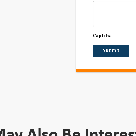
Captcha
Submit
ay Also Be Interes