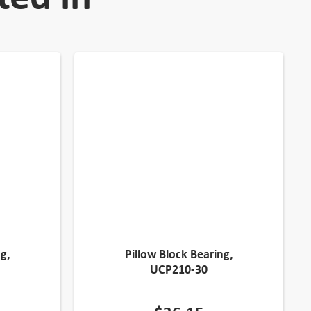
g,
Pillow Block Bearing,
UCP210-30