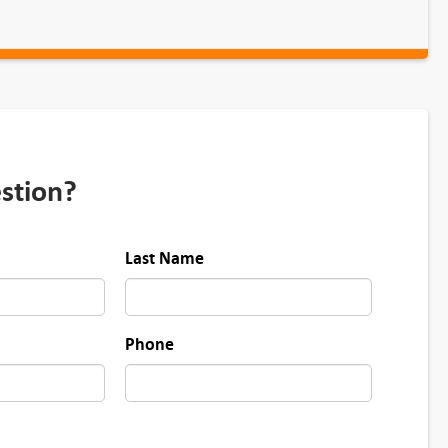
stion?
Last Name
Phone