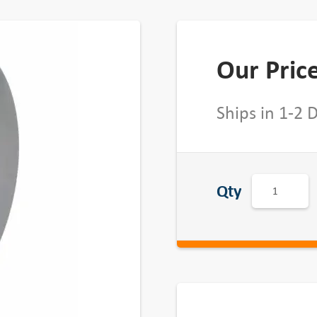
Our Pric
Ships in 1-2 
5
Qty
0
1
B
Q
D
-