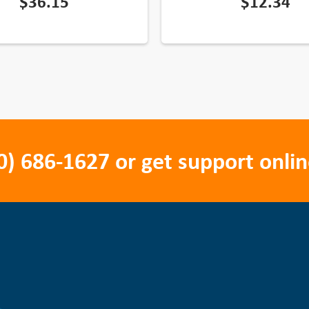
$
36.15
$
12.34
0) 686-1627
or get support onlin