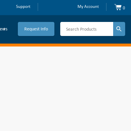
Support
My Account
0
ews
Request Info