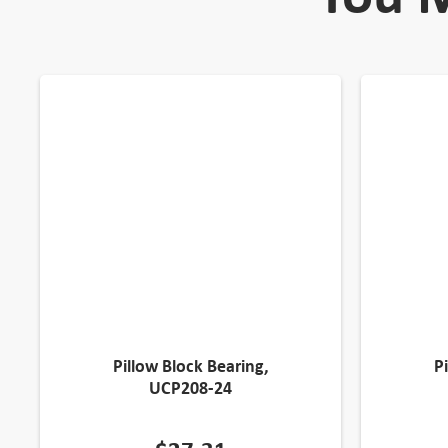
Pillow Block Bearing,
P
UCP208-24