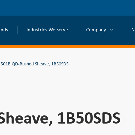
ands
Industries We Serve
Company
N
501B QD-Bushed Sheave, 1B50SDS
Sheave, 1B50SDS