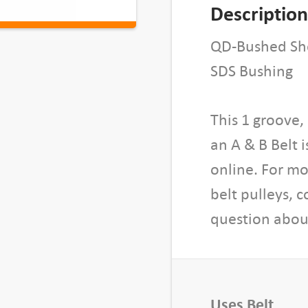
B
Description
u
s
QD-Bushed She
h
SDS Bushing
e
d
This 1 groove
S
h
an A & B Belt 
e
online. For mo
a
belt pulleys, 
v
question about
e
,
1
B
5
Uses Belt