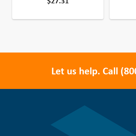
$
27.31
Let us help. Call
(80