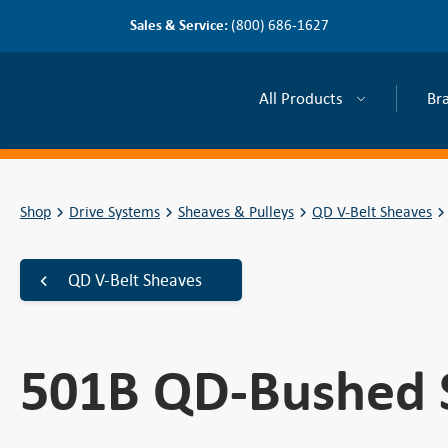
Sales & Service:
(800) 686-1627
All Products
Br
Shop
Drive Systems
Sheaves & Pulleys
QD V-Belt Sheaves
QD V-Belt Sheaves
501B QD-Bushed 