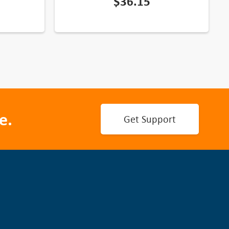
$
36.15
e.
Get Support