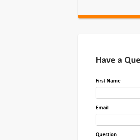
Have a Que
First Name
Email
Question