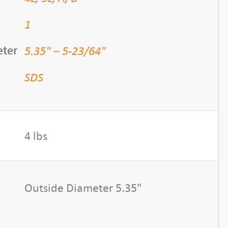
1
5.35" – 5-23/64"
eter
SDS
4 lbs
Outside Diameter 5.35"