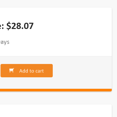
e:
$
28.07
Days
Add to cart