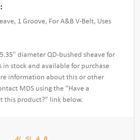
:
ave, 1 Groove, For A&B V-Belt, Uses
, 5.35″ diameter QD-bushed sheave for
is in stock and available for purchase
re information about this or other
contact MDS using the “Have a
 this product?” link below.
4L
,
5L
,
A
,
B