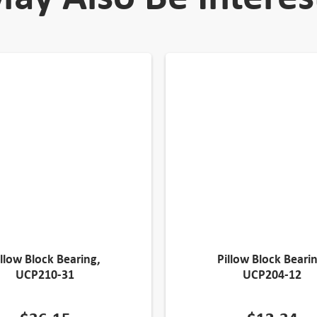
illow Block Bearing,
Pillow Block Bearin
UCP210-31
UCP204-12