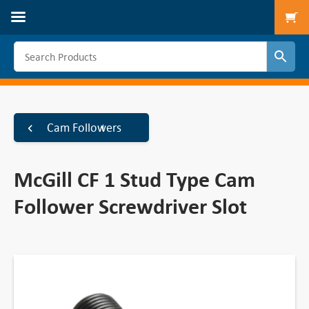
To
Cam Followers
McGill CF 1 Stud Type Cam
Follower Screwdriver Slot