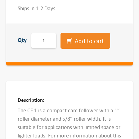
Ships in 1-2 Days
M
Qty
Add to cart
c
G
i
l
l
C
F
Description:
1
The CF 1 is a compact cam follower with a 1″
S
roller diameter and 5/8″ roller width. It is
t
suitable for applications with limited space or
u
lighter loads. For more information about this