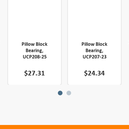
Pillow Block
Pillow Block
Bearing,
Bearing,
UCP208-25
UCP207-23
$
27.31
$
24.34