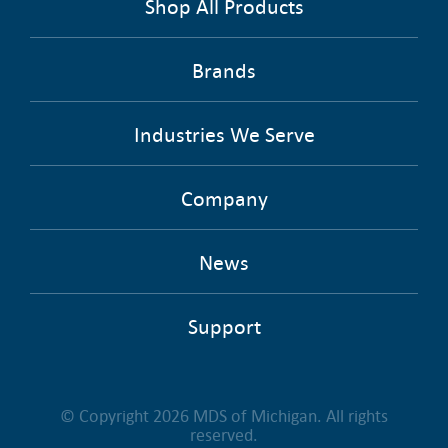
Shop All Products
Brands
Industries We Serve
Company
News
Support
© Copyright 2026 MDS of Michigan. All rights
reserved.