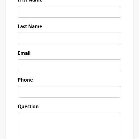
u
a
n
Last Name
t
i
t
Email
y
Phone
Question