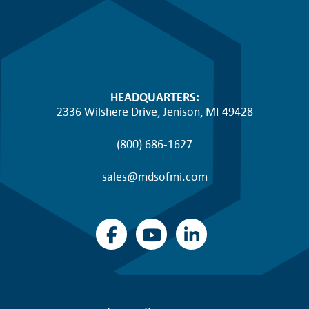
HEADQUARTERS:
2336 Wilshere Drive, Jenison, MI 49428
(800) 686-1627
sales@mdsofmi.com