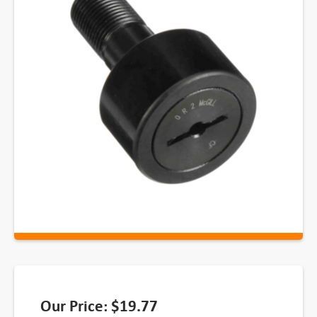
Our Price:
$
19.77