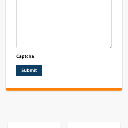
Captcha
Submit