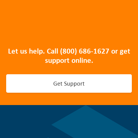
Let us help. Call
(800) 686-1627
or get
support online.
Get Support