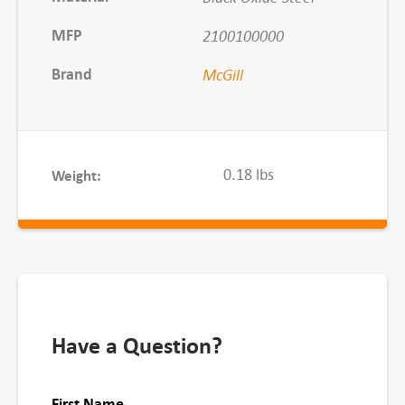
S
c
MFP
2100100000
r
Brand
McGill
e
w
d
r
0.18 lbs
Weight:
i
v
e
r
S
l
o
Have a Question?
t
q
First Name