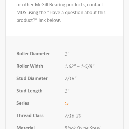
d
or other McGill Bearing products, contact
T
MDS using the “Have a question about this
y
product?” link below.
p
e
C
a
Roller Diameter
1"
m
Roller Width
1.62" – 1-5/8"
F
o
Stud Diameter
7/16"
l
Stud Length
l
1"
o
Series
CF
w
e
Thread Class
7/16-20
r
Material
Black Oxide Steel