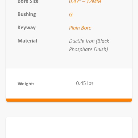
Bore Size
0.47" – 12MM
-
Bushing
G
1
2
Keyway
Plain Bore
M
M
Material
Ductile Iron (Black
q
Phosphate Finish)
u
a
n
0.45 lbs
Weight:
t
i
t
y