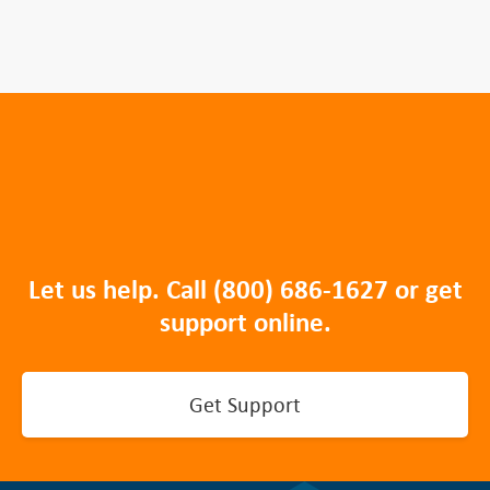
Let us help. Call
(800) 686-1627
or get
support online.
Get Support