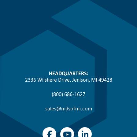
HEADQUARTERS:
2336 Wilshere Drive, Jenison, MI 49428
(800) 686-1627
sales@mdsofmi.com