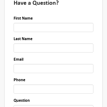
Have a Question?
First Name
Last Name
Email
Phone
Question