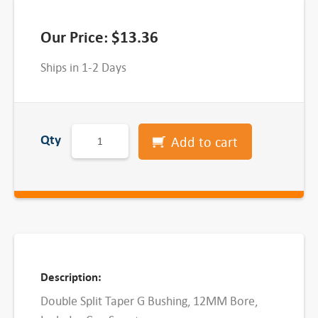
Our Price:
$
13.36
Ships in 1-2 Days
G
Qty
Add to cart
D
o
u
b
l
e
S
Description:
p
Double Split Taper G Bushing, 12MM Bore,
l