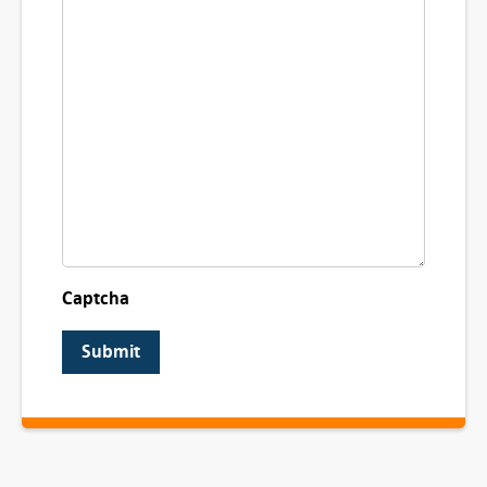
Captcha
Submit