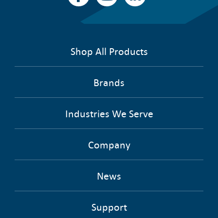
Shop All Products
Brands
Industries We Serve
Company
News
Support