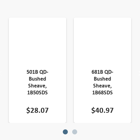
501B QD-
681B QD-
Bushed
Bushed
Sheave,
Sheave,
1B50SDS
1B68SDS
$
28.07
$
40.97