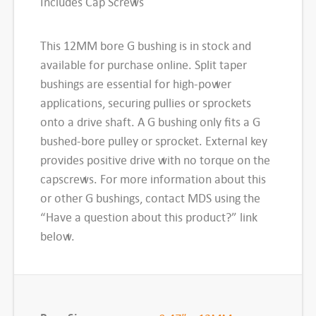
Includes Cap Screws
i
t
This 12MM bore G bushing is in stock and
T
available for purchase online. Split taper
a
bushings are essential for high-power
p
applications, securing pullies or sprockets
e
onto a drive shaft. A G bushing only fits a G
r
bushed-bore pulley or sprocket. External key
B
provides positive drive with no torque on the
u
capscrews. For more information about this
s
or other G bushings, contact MDS using the
h
“Have a question about this product?” link
i
below.
n
g
,
G