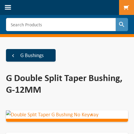
To
G Bushings
G Double Split Taper Bushing,
G-12MM