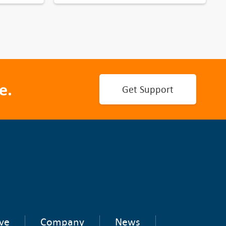
e.
Get Support
ve
Company
News