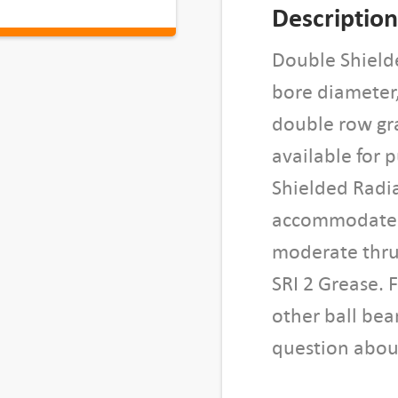
h
Description
i
e
Double Shield
l
bore diameter
d
double row gra
e
available for 
d
B
Shielded Radia
a
accommodate l
l
moderate thrus
l
B
SRI 2 Grease. 
e
other ball bea
a
question about
r
i