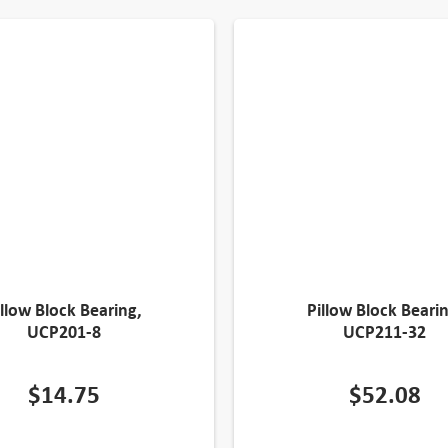
illow Block Bearing,
Pillow Block Bearin
UCP201-8
UCP211-32
$
14.75
$
52.08