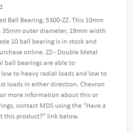
:
ed Ball Bearing, 5300-ZZ. This 10mm
, 35mm outer diameter, 19mm width
de 10 ball bearing is in stock and
purchase online. ZZ– Double Metal
l ball bearings are able to
ow to heavy radial loads and low to
t loads in either direction. Chevron
For more information about this or
rings, contact MDS using the “Have a
 this product?” link below.