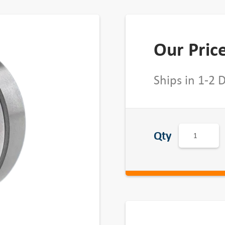
Our Pric
Ships in 1-2 
D
Qty
o
u
b
l
e
S