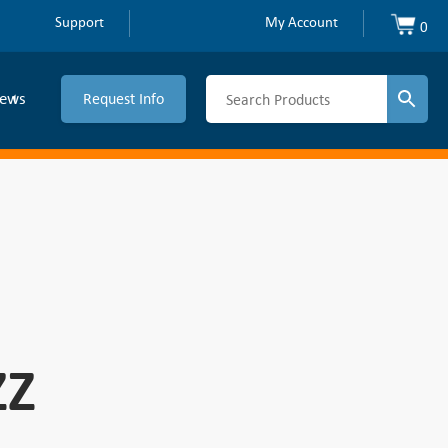
Support
My Account
0
ews
Request Info
ZZ