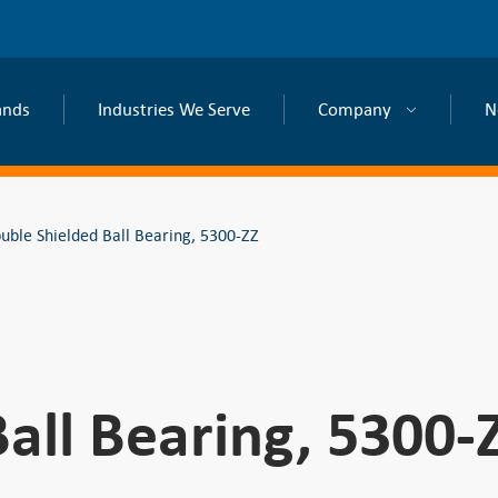
ands
Industries We Serve
Company
N
uble Shielded Ball Bearing, 5300-ZZ
all Bearing, 5300-