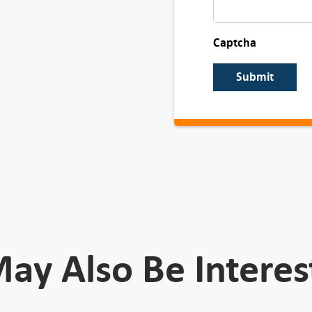
Captcha
Submit
ay Also Be Interes