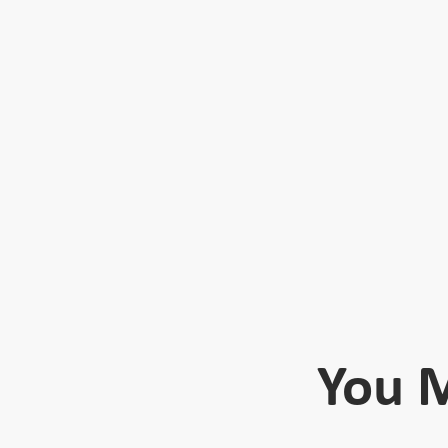
You M