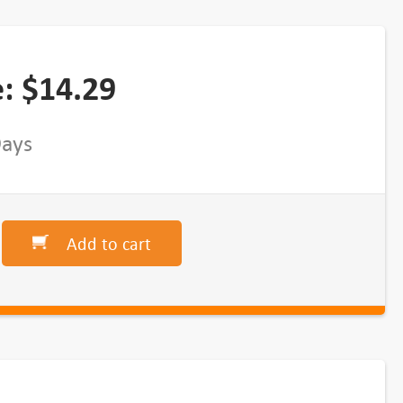
e:
$
14.29
Days
Add to cart