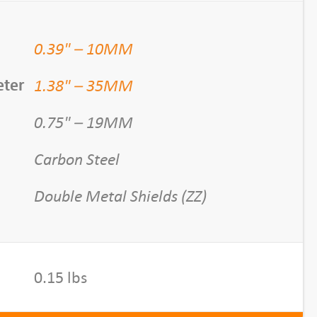
0.39" – 10MM
1.38" – 35MM
eter
0.75" – 19MM
Carbon Steel
Double Metal Shields (ZZ)
0.15 lbs