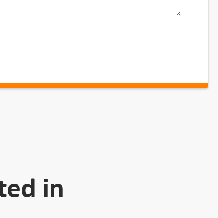
ted in