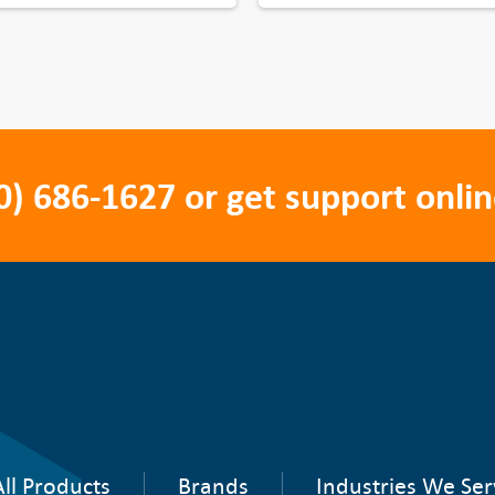
0) 686-1627
or get support onlin
ll Products
Brands
Industries We Ser