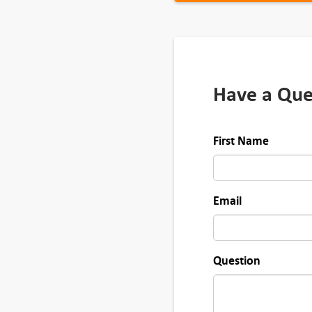
t
y
Have a Que
First Name
Email
Question