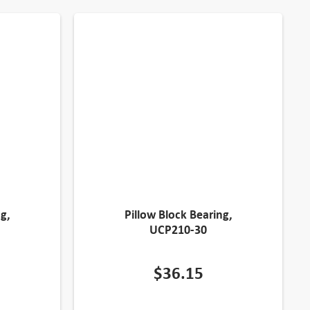
g,
Pillow Block Bearing,
UCP210-30
$
36.15