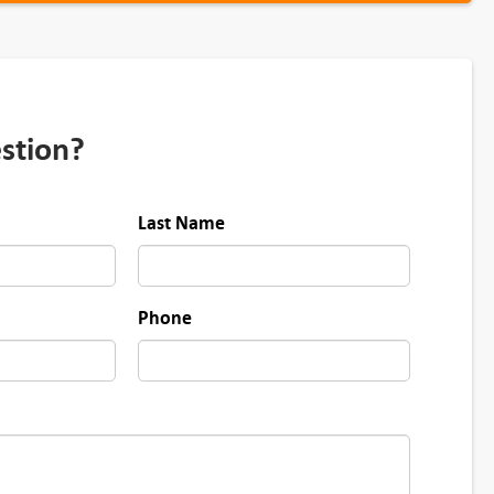
stion?
Last Name
Phone