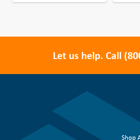
Let us help. Call
(80
Shop A