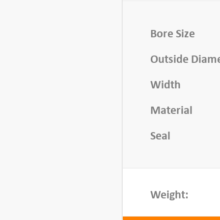
n
g
,
Bore Size
5
Outside Diam
3
0
Width
0
-
Material
Z
Z
Seal
q
u
a
n
Weight:
t
i