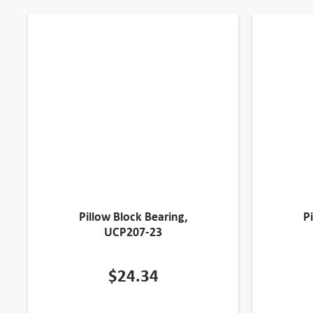
Pillow Block Bearing,
P
UCP207-23
$
24.34