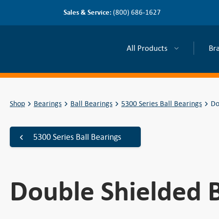
Sales & Service:
(800) 686-1627
All Products
Br
Shop
Bearings
Ball Bearings
5300 Series Ball Bearings
Do
5300 Series Ball Bearings
Double Shielded B