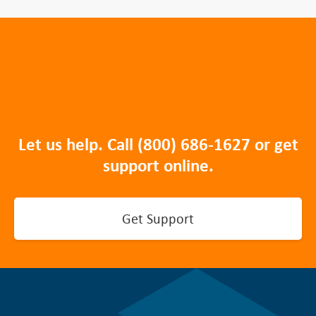
Let us help. Call
(800) 686-1627
or get
support online.
Get Support