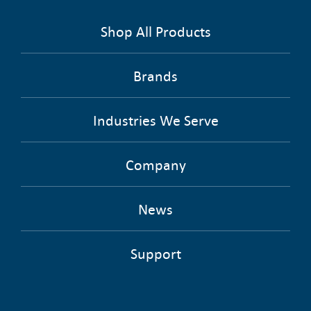
Shop All Products
Brands
Industries We Serve
Company
News
Support