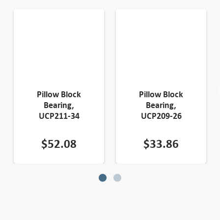
Pillow Block
Pillow Block
Bearing,
Bearing,
UCP211-34
UCP209-26
$
52.08
$
33.86