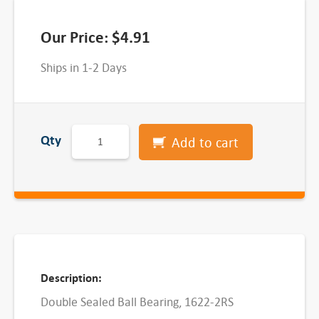
Our Price:
$
4.91
Ships in 1-2 Days
D
Qty
Add to cart
o
u
b
l
e
S
e
Description:
a
Double Sealed Ball Bearing, 1622-2RS
l