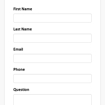
First Name
Last Name
Email
Phone
Question