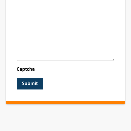
Captcha
Submit