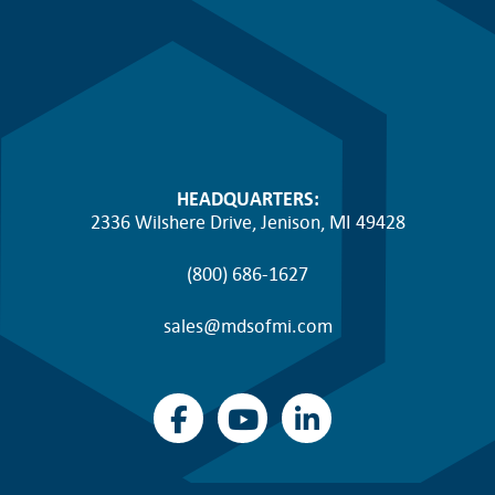
HEADQUARTERS:
2336 Wilshere Drive, Jenison, MI 49428
(800) 686-1627
sales@mdsofmi.com