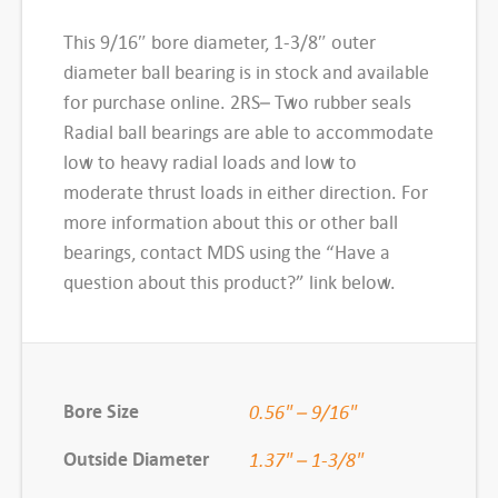
e
This 9/16″ bore diameter, 1-3/8″ outer
d
diameter ball bearing is in stock and available
B
for purchase online. 2RS– Two rubber seals
a
Radial ball bearings are able to accommodate
l
low to heavy radial loads and low to
l
moderate thrust loads in either direction. For
B
more information about this or other ball
e
bearings, contact MDS using the “Have a
a
question about this product?” link below.
r
i
n
g
Bore Size
0.56" – 9/16"
,
1
Outside Diameter
1.37" – 1-3/8"
6