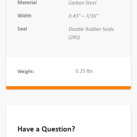
Material
Carbon Steel
2
2
Width
0.43" – 7/16"
-
Seal
Double Rubber Seals
2
(2RS)
R
S
q
u
0.25 lbs
Weight:
a
n
t
i
t
y
Have a Question?