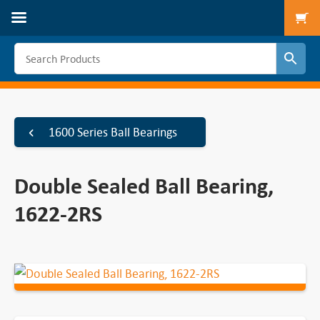
To
1600 Series Ball Bearings
Double Sealed Ball Bearing,
1622-2RS