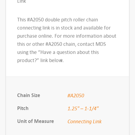
Link
h
R
This #A2050 double pitch roller chain
o
connecting link is in stock and available for
l
purchase online. For more information about
l
this or other #A2050 chain, contact MDS
e
using the “Have a question about this
r
product?” link below.
C
h
a
i
Chain Size
#A2050
n
,
Pitch
1.25" – 1-1/4"
#
Unit of Measure
Connecting Link
A
2