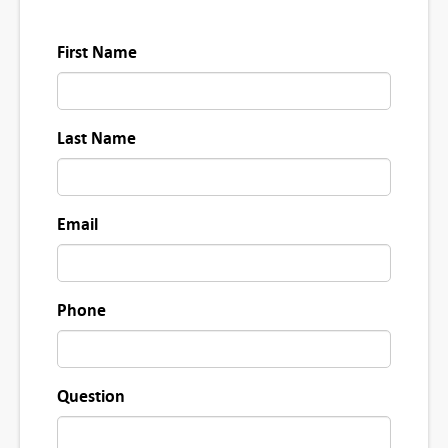
First Name
Last Name
Email
Phone
Question