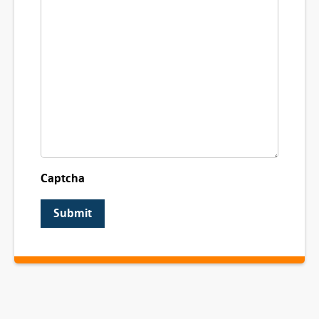
Captcha
Submit