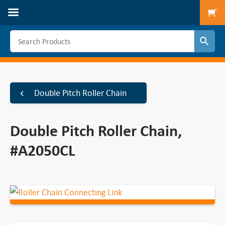
To
Double Pitch Roller Chain
Double Pitch Roller Chain,
#A2050CL