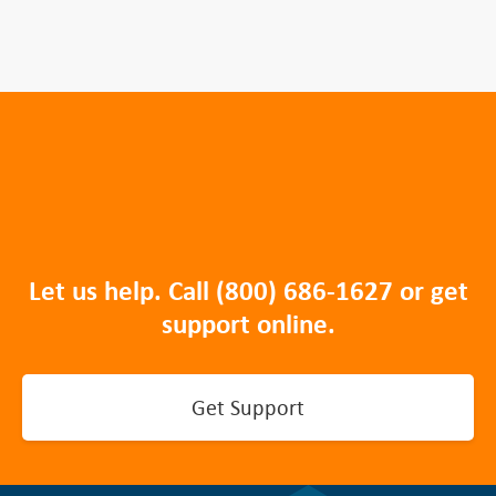
Let us help. Call
(800) 686-1627
or get
support online.
Get Support