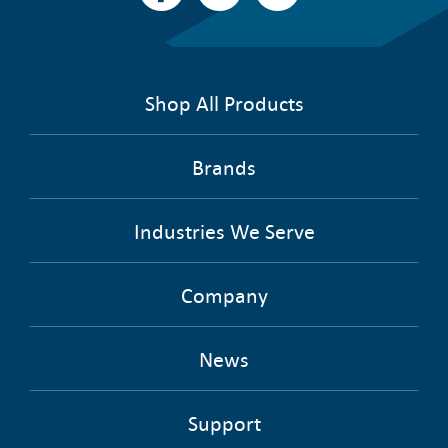
Shop All Products
Brands
Industries We Serve
Company
News
Support