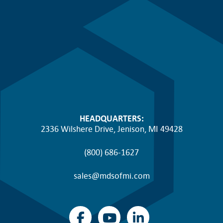
HEADQUARTERS:
2336 Wilshere Drive, Jenison, MI 49428
(800) 686-1627
sales@mdsofmi.com