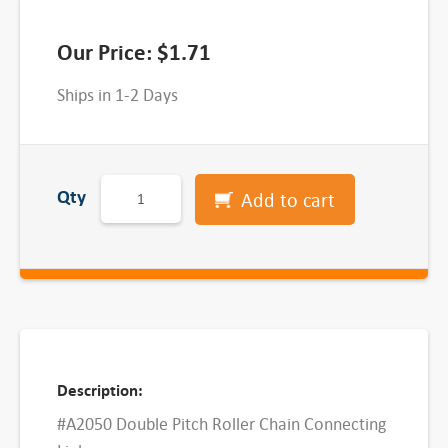
Our Price:
$
1.71
Ships in 1-2 Days
D
Qty
Add to cart
o
u
b
l
e
P
i
Description:
t
#A2050 Double Pitch Roller Chain Connecting
c