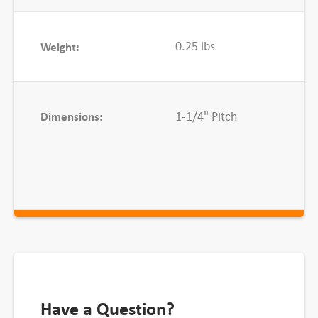
0
5
0.25 lbs
Weight:
0
C
L
q
Dimensions:
1-1/4" Pitch
u
a
n
t
i
t
y
Have a Question?