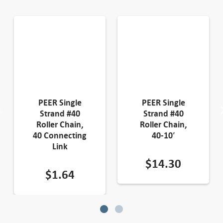
PEER Single
PEER Single
Strand #40
Strand #40
Roller Chain,
Roller Chain,
40 Connecting
40-10′
Link
$
14.30
$
1.64