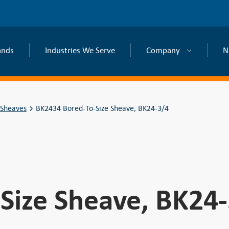
ands
Industries We Serve
Company
N
 Sheaves
BK2434 Bored-To-Size Sheave, BK24-3/4
Size Sheave, BK24