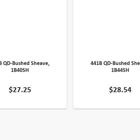
B QD-Bushed Sheave,
441B QD-Bushed She
1B40SH
1B44SH
$
27.25
$
28.54