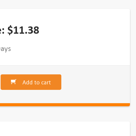
e:
$
11.38
Days
Add to cart