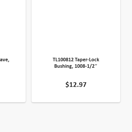
ave,
TL100812 Taper-Lock
Bushing, 1008-1/2″
$
12.97