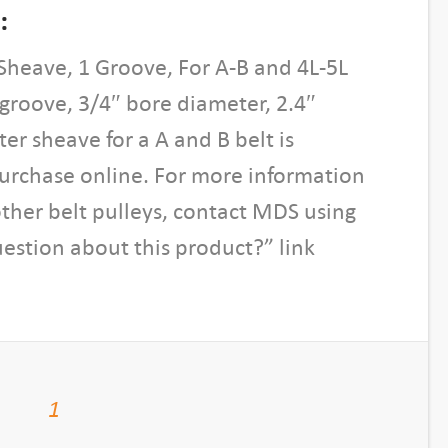
:
Sheave, 1 Groove, For A-B and 4L-5L
1 groove, 3/4″ bore diameter, 2.4″
er sheave for a A and B belt is
purchase online. For more information
other belt pulleys, contact MDS using
estion about this product?” link
1