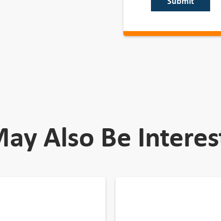
Submit
ay Also Be Interes