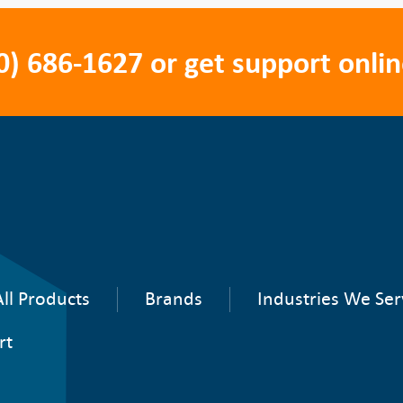
0) 686-1627
or get support onlin
ll Products
Brands
Industries We Ser
rt