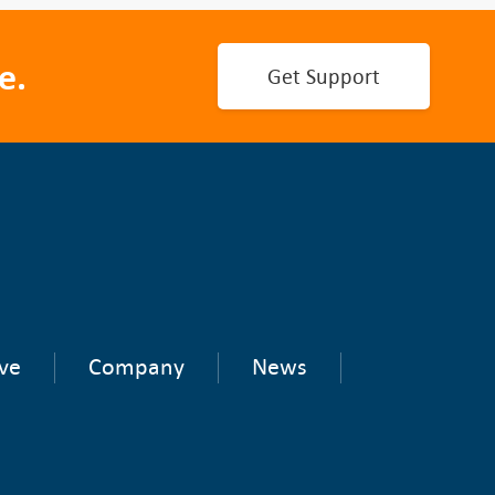
e.
Get Support
ve
Company
News