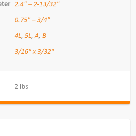
2.4" – 2-13/32"
eter
0.75" – 3/4"
4L
,
5L
,
A
,
B
3/16" x 3/32"
2 lbs