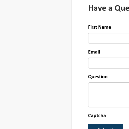
i
Have a Que
t
y
First Name
Email
Question
Captcha