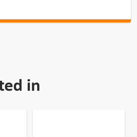
ted in