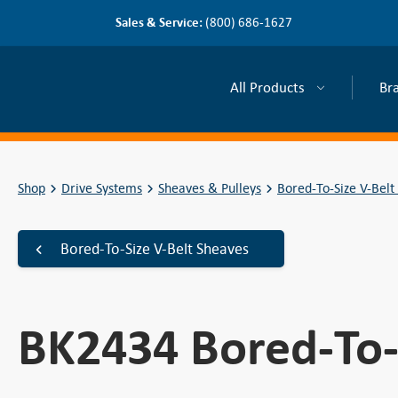
Sales & Service:
(800) 686-1627
All Products
Br
Shop
Drive Systems
Sheaves & Pulleys
Bored-To-Size V-Belt
Bored-To-Size V-Belt Sheaves
BK2434 Bored-To-