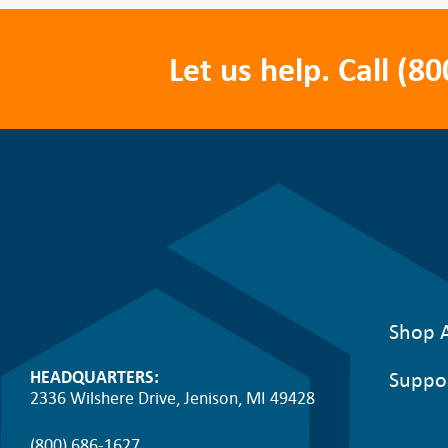
Let us help. Call
(80
Shop A
Suppo
HEADQUARTERS:
2336 Wilshere Drive, Jenison, MI 49428
(800) 686-1627