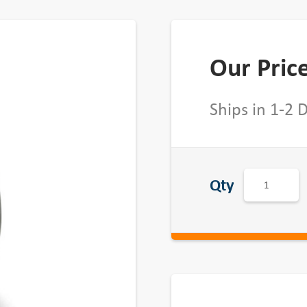
Our Pric
Ships in 1-2 
B
Qty
K
2
4
3
4
B