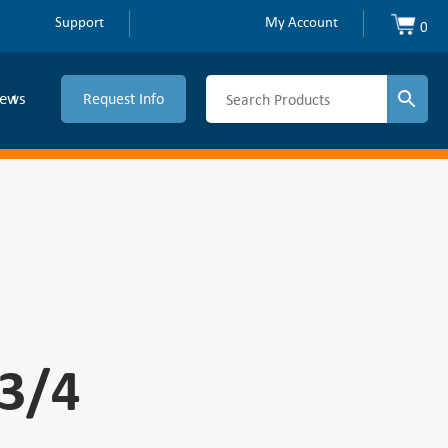
Support
My Account
0
ews
Request Info
-3/4