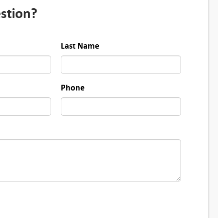
stion?
Last Name
Phone