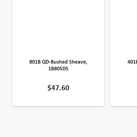
801B QD-Bushed Sheave,
401
1B80SDS
$
47.60