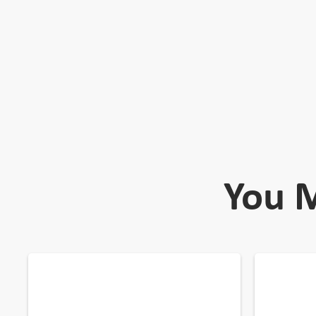
You M