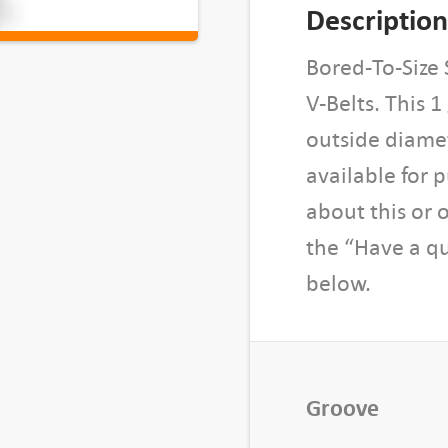
o
Description
r
e
Bored-To-Size 
d
V-Belts. This 
-
outside diamet
T
available for 
o
-
about this or 
S
the “Have a qu
i
below.
z
e
S
h
e
Groove
a