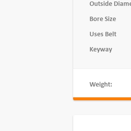
v
Outside Diam
e
Bore Size
,
B
Uses Belt
K
2
Keyway
4
-
3
/
Weight:
4
q
u
a
n
t