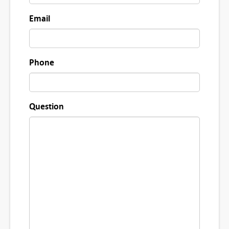
Email
Phone
Question