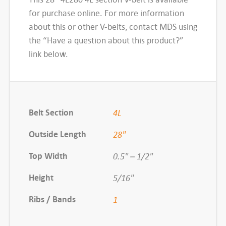
B
for purchase online. For more information
e
about this or other V-belts, contact MDS using
l
the “Have a question about this product?”
t
link below.
,
#
4
L
Belt Section
4L
2
8
Outside Length
28"
0
Top Width
0.5" – 1/2"
q
u
Height
5/16"
a
Ribs / Bands
1
n
t