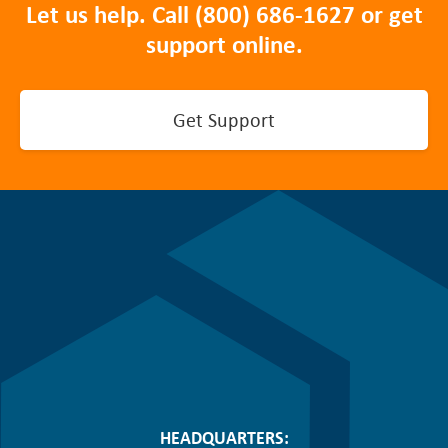
Let us help. Call
(800) 686-1627
or get
support online.
Get Support
HEADQUARTERS: