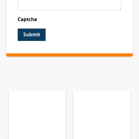
Captcha
Submit