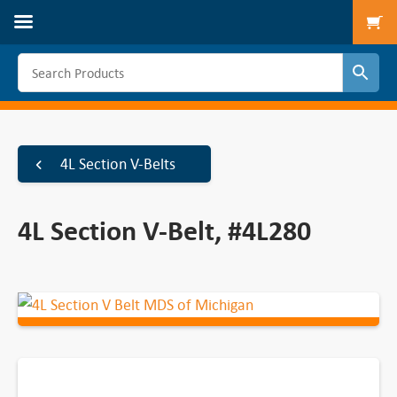
To
4L Section V-Belts
4L Section V-Belt, #4L280