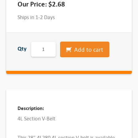
Our Price:
$
2.68
Ships in 1-2 Days
4
Qty
Add to cart
L
S
e
c
t
i
o
Description:
n
4L Section V-Belt
V
-
This 28″ 4L280 4L section V-belt is available