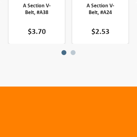
A Section V-
A Section V-
Belt, #A38
Belt, #A24
$
3.70
$
2.53