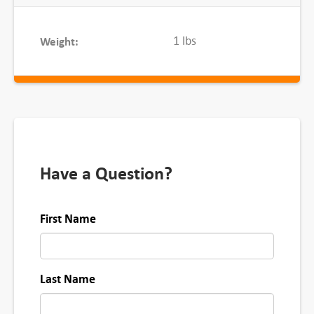
i
t
1 lbs
Weight:
y
Have a Question?
First Name
Last Name