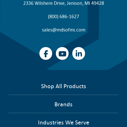
2336 Wilshere Drive, Jenison, MI 49428
(800) 686-1627
sales@mdsofmi.com
Shop All Products
Brands
Industries We Serve