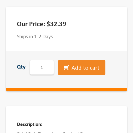
Our Price:
$
32.39
Ships in 1-2 Days
3
Qty
Add to cart
-
3
V
2
.
8
-
Description:
1