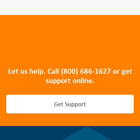
Let us help. Call
(800) 686-1627
or get
support online.
Get Support