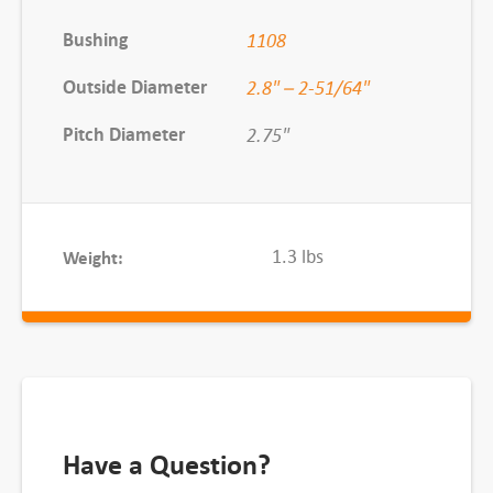
u
Bushing
1108
s
h
Outside Diameter
2.8" – 2-51/64"
e
Pitch Diameter
2.75"
d
S
h
e
1.3 lbs
Weight:
a
v
e
,
3
/
3
Have a Question?
V