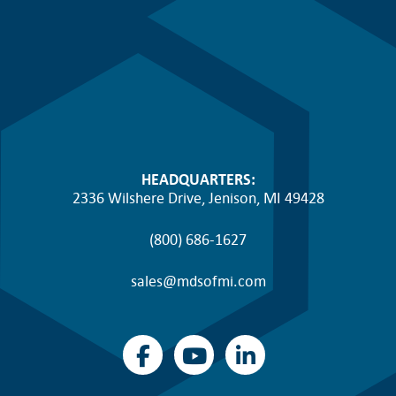
HEADQUARTERS:
2336 Wilshere Drive, Jenison, MI 49428
(800) 686-1627
sales@mdsofmi.com