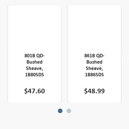
801B QD-
861B QD-
Bushed
Bushed
Sheave,
Sheave,
1B80SDS
1B86SDS
$
47.60
$
48.99