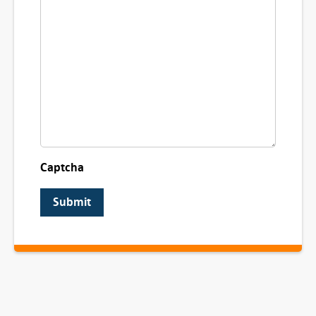
Captcha
Submit