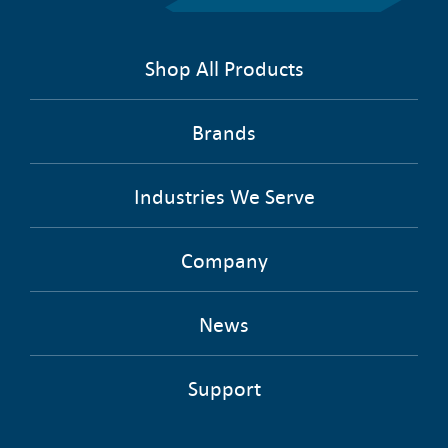
Shop All Products
Brands
Industries We Serve
Company
News
Support