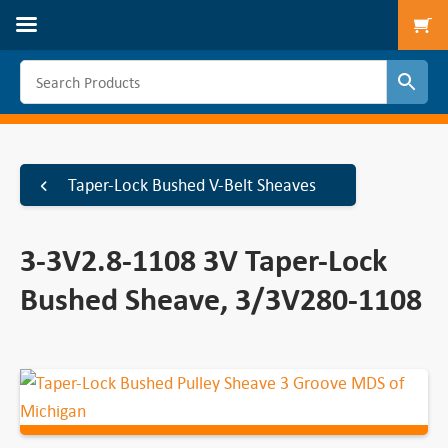
To
Taper-Lock Bushed V-Belt Sheaves
3-3V2.8-1108 3V Taper-Lock
Bushed Sheave, 3/3V280-1108