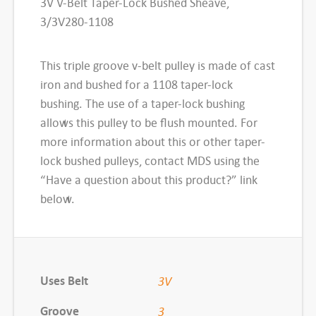
3V V-Belt Taper-Lock Bushed Sheave,
1
3/3V280-1108
0
8
This triple groove v-belt pulley is made of cast
3
iron and bushed for a 1108 taper-lock
V
bushing. The use of a taper-lock bushing
T
allows this pulley to be flush mounted. For
a
more information about this or other taper-
p
lock bushed pulleys, contact MDS using the
e
“Have a question about this product?” link
r
below.
-
L
o
c
Uses Belt
3V
k
B
Groove
3