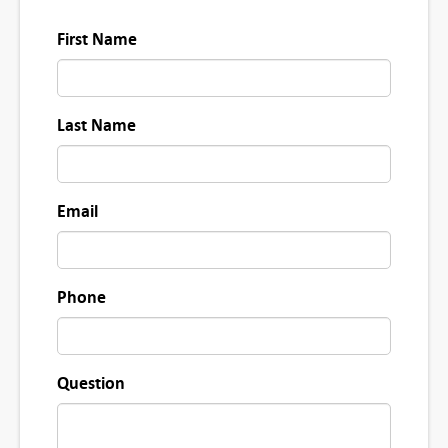
2
First Name
8
0
-
Last Name
1
1
0
Email
8
q
u
Phone
a
n
t
Question
i
t
y