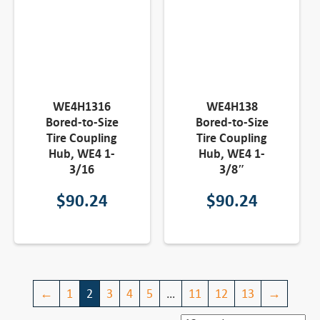
WE4H1316
WE4H138
Bored-to-Size
Bored-to-Size
Tire Coupling
Tire Coupling
Hub, WE4 1-
Hub, WE4 1-
3/16
3/8″
$
90.24
$
90.24
←
1
2
3
4
5
…
11
12
13
→