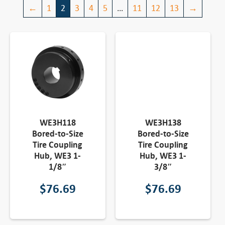
←
1
2
3
4
5
…
11
12
13
→
WE3H118
WE3H138
Bored-to-Size
Bored-to-Size
Tire Coupling
Tire Coupling
Hub, WE3 1-
Hub, WE3 1-
1/8″
3/8″
$
76.69
$
76.69