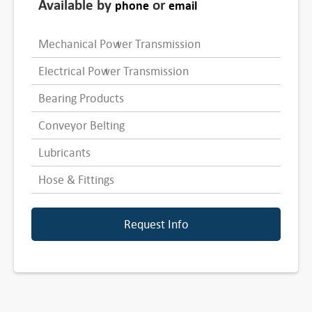
Available by
or
phone
email
Mechanical Power Transmission
Electrical Power Transmission
Bearing Products
Conveyor Belting
Lubricants
Hose & Fittings
Request Info