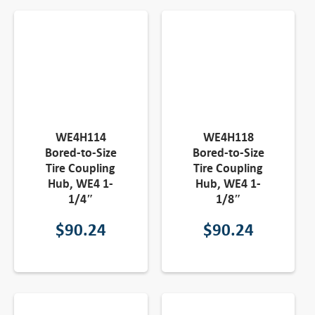
WE4H114
WE4H118
Bored-to-Size
Bored-to-Size
Tire Coupling
Tire Coupling
Hub, WE4 1-
Hub, WE4 1-
1/4″
1/8″
$
90.24
$
90.24