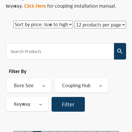
keyway.
Click Here
for coupling installation manual.
Filter By
Bore Size
Coupling Hub
Keyway
Filter