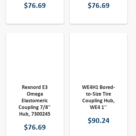
$
76.69
$
76.69
Rexnord E3
WE4H1 Bored-
Omega
to-Size Tire
Elastomeric
Coupling Hub,
Coupling 7/8″
WE4 1″
Hub, 7300245
$
90.24
$
76.69