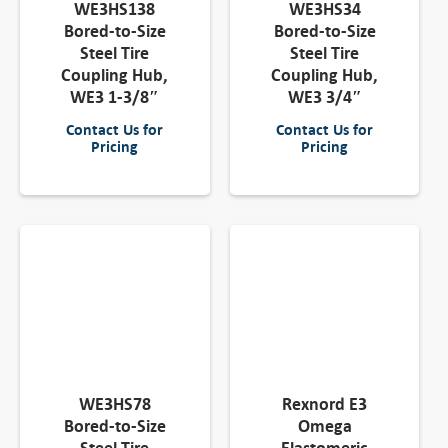
WE3HS138
WE3HS34
Bored-to-Size
Bored-to-Size
Steel Tire
Steel Tire
Coupling Hub,
Coupling Hub,
WE3 1-3/8″
WE3 3/4″
Contact Us for
Contact Us for
Pricing
Pricing
WE3HS78
Rexnord E3
Bored-to-Size
Omega