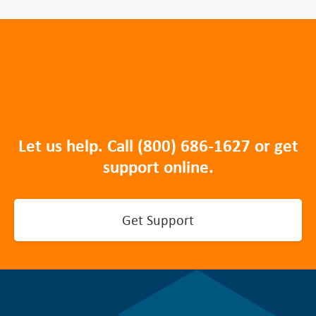
Let us help. Call
(800) 686-1627
or get
support online.
Get Support