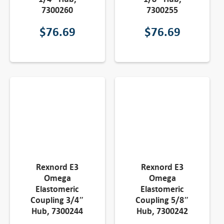
7300260
7300255
$
76.69
$
76.69
Rexnord E3
Rexnord E3
Omega
Omega
Elastomeric
Elastomeric
Coupling 3/4″
Coupling 5/8″
Hub, 7300244
Hub, 7300242