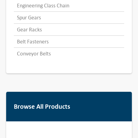
Engineering Class Chain
Spur Gears
Gear Racks
Belt Fasteners
Conveyor Belts
Browse All Products