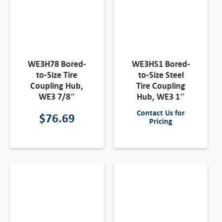
WE3H78 Bored-
WE3HS1 Bored-
to-Size Tire
to-Size Steel
Coupling Hub,
Tire Coupling
WE3 7/8″
Hub, WE3 1″
Contact Us for
$
76.69
Pricing