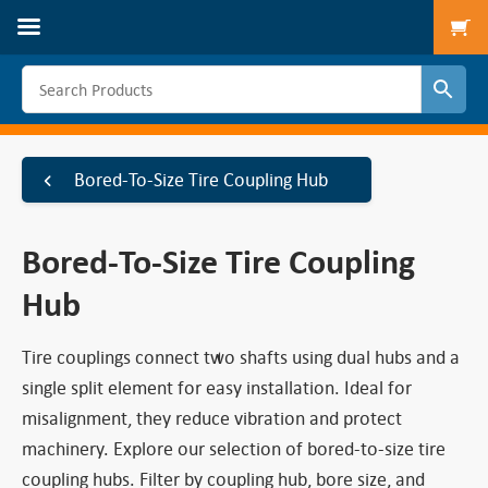
To
Bored-To-Size Tire Coupling Hub
Bored-To-Size Tire Coupling
Hub
Tire couplings connect two shafts using dual hubs and a
single split element for easy installation. Ideal for
misalignment, they reduce vibration and protect
machinery. Explore our selection of bored-to-size tire
coupling hubs. Filter by coupling hub, bore size, and