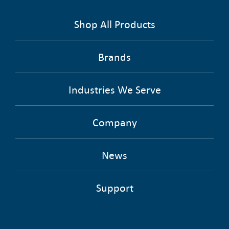
Shop All Products
Brands
Industries We Serve
Company
News
Support