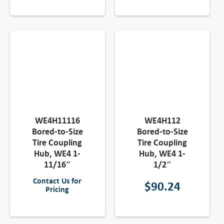
WE4H11116
WE4H112
Bored-to-Size
Bored-to-Size
Tire Coupling
Tire Coupling
Hub, WE4 1-
Hub, WE4 1-
11/16″
1/2″
Contact Us for
$
90.24
Pricing