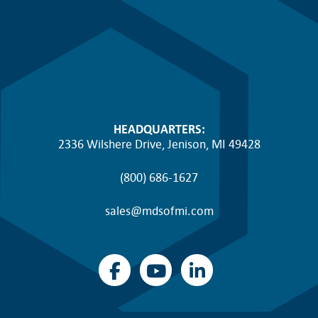
HEADQUARTERS:
2336 Wilshere Drive, Jenison, MI 49428
(800) 686-1627
sales@mdsofmi.com