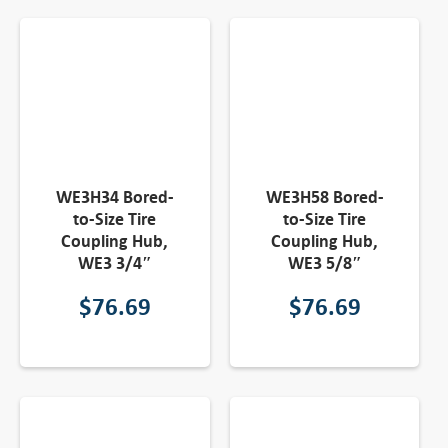
WE3H34 Bored-
WE3H58 Bored-
to-Size Tire
to-Size Tire
Coupling Hub,
Coupling Hub,
WE3 3/4″
WE3 5/8″
$
76.69
$
76.69