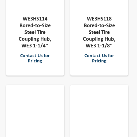
WE3HS114
WE3HS118
Bored-to-Size
Bored-to-Size
Steel Tire
Steel Tire
Coupling Hub,
Coupling Hub,
WE3 1-1/4″
WE3 1-1/8″
Contact Us for
Contact Us for
Pricing
Pricing