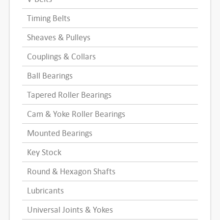
Timing Belts
Sheaves & Pulleys
Couplings & Collars
Ball Bearings
Tapered Roller Bearings
Cam & Yoke Roller Bearings
Mounted Bearings
Key Stock
Round & Hexagon Shafts
Lubricants
Universal Joints & Yokes