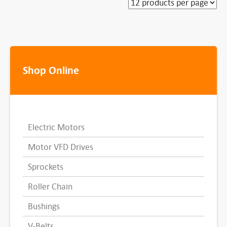
Shop Online
Electric Motors
Motor VFD Drives
Sprockets
Roller Chain
Bushings
V-Belts