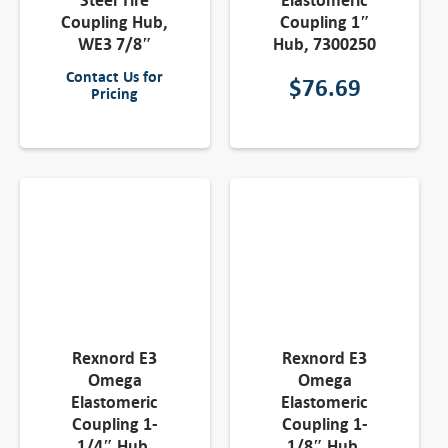
Steel Tire
Elastomeric
Coupling Hub,
Coupling 1″
WE3 7/8″
Hub, 7300250
Contact Us for
$
76.69
Pricing
Rexnord E3
Rexnord E3
Omega
Omega
Elastomeric
Elastomeric
Coupling 1-
Coupling 1-
1/4″ Hub,
1/8″ Hub,