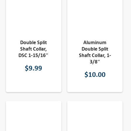
Double Split
Aluminum
Shaft Collar,
Double Split
DSC 1-15/16″
Shaft Collar, 1-
3/8″
$
9.99
$
10.00