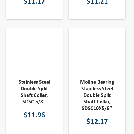
$
11.17
$
11.21
Stainless Steel
Moline Bearing
Double Split
Stainless Steel
Shaft Collar,
Double Split
SDSC 5/8″
Shaft Collar,
SDSC10X5/8″
$
11.96
$
12.17