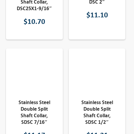
Shaft Collar,
DSC 2″
DSC25X1-9/16″
$
11.10
$
10.70
Stainless Steel
Stainless Steel
Double Split
Double Split
Shaft Collar,
Shaft Collar,
SDSC 7/16″
SDSC 1/2″