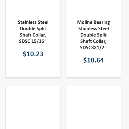
Stainless Steel
Moline Bearing
Double Split
Stainless Steel
Shaft Collar,
Double Split
SDSC 15/16″
Shaft Collar,
SDSC8X1/2″
$
10.23
$
10.64