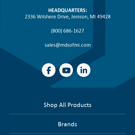
HEADQUARTERS:
2336 Wilshere Drive, Jenison, MI 49428
(800) 686-1627
sales@mdsofmi.com
Shop All Products
Brands