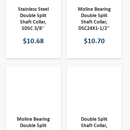
Stainless Steel
Moline Bearing
Double Split
Double Split
Shaft Collar,
Shaft Collar,
SDSC 3/8″
DSC24X1-1/2″
$
10.68
$
10.70
Moline Bearing
Double Split
Double Split
Shaft Collar,