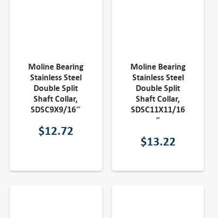
Moline Bearing
Moline Bearing
Stainless Steel
Stainless Steel
Double Split
Double Split
Shaft Collar,
Shaft Collar,
SDSC9X9/16″
SDSC11X11/16
″
$
12.72
$
13.22