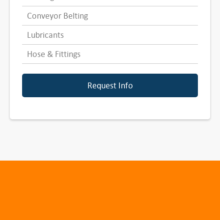
Conveyor Belting
Lubricants
Hose & Fittings
Request Info