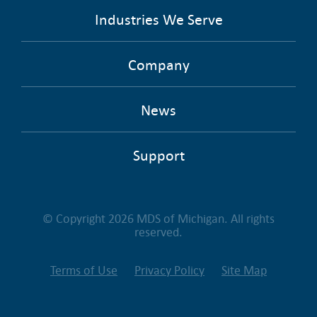
Industries We Serve
Company
News
Support
© Copyright 2026 MDS of Michigan. All rights
reserved.
Terms of Use
Privacy Policy
Site Map