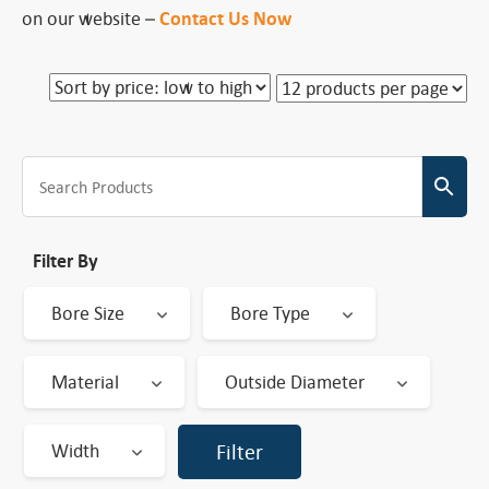
on our website –
Contact Us Now
Filter By
Bore Size
Bore Type
Material
Outside Diameter
Width
Filter