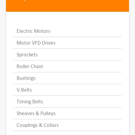
Electric Motors
Motor VFD Drives
Sprockets
Roller Chain
Bushings
V-Belts
Timing Belts
Sheaves & Pulleys
Couplings & Collars