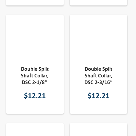
Double Split
Double Split
Shaft Collar,
Shaft Collar,
DSC 2-1/8″
DSC 2-3/16″
$
12.21
$
12.21