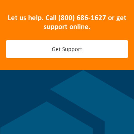
Let us help. Call
(800) 686-1627
or get
support online.
Get Support