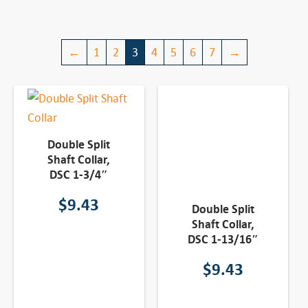
←
1
2
3
4
5
6
7
→
Double Split
Shaft Collar,
DSC 1-3/4″
$
9.43
Double Split
Shaft Collar,
DSC 1-13/16″
$
9.43