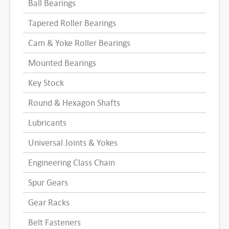
Ball Bearings
Tapered Roller Bearings
Cam & Yoke Roller Bearings
Mounted Bearings
Key Stock
Round & Hexagon Shafts
Lubricants
Universal Joints & Yokes
Engineering Class Chain
Spur Gears
Gear Racks
Belt Fasteners