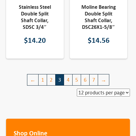
Stainless Steel
Moline Bearing
Double Split
Double Split
Shaft Collar,
Shaft Collar,
SDSC 3/4″
DSC26X1-5/8″
$
14.20
$
14.56
←
1
2
3
4
5
6
7
→
Shop Online