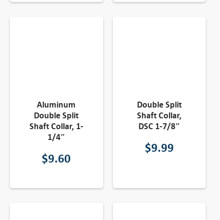
Aluminum
Double Split
Double Split
Shaft Collar,
Shaft Collar, 1-
DSC 1-7/8″
1/4″
$
9.99
$
9.60