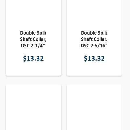
Double Split
Double Split
Shaft Collar,
Shaft Collar,
DSC 2-1/4″
DSC 2-5/16″
$
13.32
$
13.32