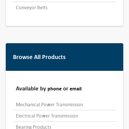
Conveyor Belts
Browse All Products
Available by
or
phone
email
Mechanical Power Transmission
Electrical Power Transmission
Bearing Products