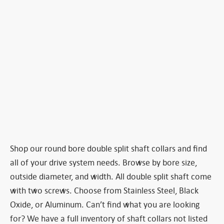
Shop our round bore double split shaft collars and find
all of your drive system needs. Browse by bore size,
outside diameter, and width. All double split shaft come
with two screws. Choose from Stainless Steel, Black
Oxide, or Aluminum. Can’t find what you are looking
for? We have a full inventory of shaft collars not listed