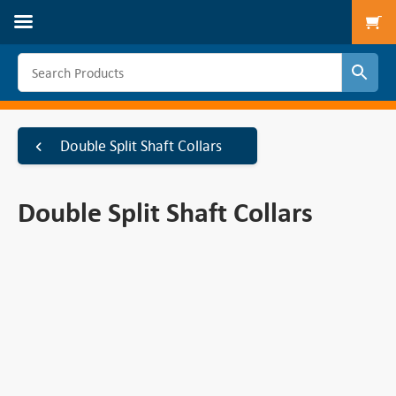
To
Double Split Shaft Collars
Double Split Shaft Collars