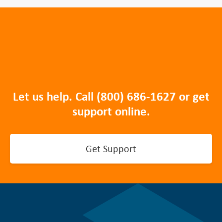
Let us help. Call
(800) 686-1627
or get
support online.
Get Support