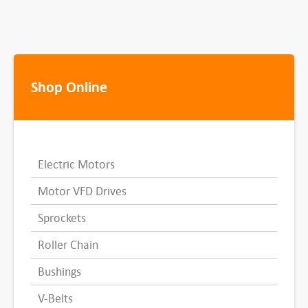
Shop Online
Electric Motors
Motor VFD Drives
Sprockets
Roller Chain
Bushings
V-Belts