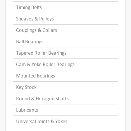
Timing Belts
Sheaves & Pulleys
Couplings & Collars
Ball Bearings
Tapered Roller Bearings
Cam & Yoke Roller Bearings
Mounted Bearings
Key Stock
Round & Hexagon Shafts
Lubricants
Universal Joints & Yokes