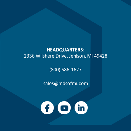
HEADQUARTERS:
2336 Wilshere Drive, Jenison, MI 49428
(800) 686-1627
sales@mdsofmi.com