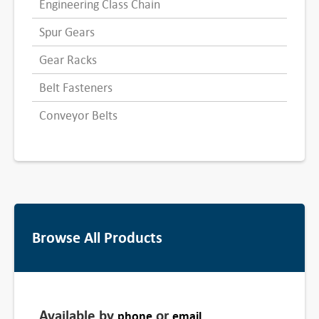
Engineering Class Chain
Spur Gears
Gear Racks
Belt Fasteners
Conveyor Belts
Browse All Products
Available by
or
phone
email