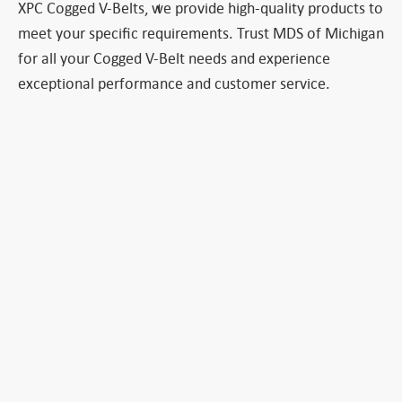
XPC Cogged V-Belts, we provide high-quality products to
meet your specific requirements. Trust MDS of Michigan
for all your Cogged V-Belt needs and experience
exceptional performance and customer service.