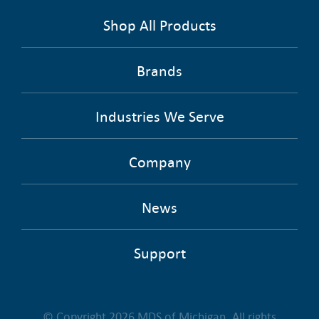
Shop All Products
Brands
Industries We Serve
Company
News
Support
© Copyright 2026 MDS of Michigan. All rights