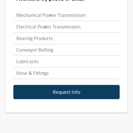
Mechanical Power Transmission
Electrical Power Transmission
Bearing Products
Conveyor Belting
Lubricants
Hose & Fittings
Request Info