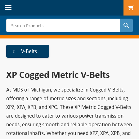
To
V-Belts
XP Cogged Metric V-Belts
At MDS of Michigan, we specialize in Cogged V-Belts,
offering a range of metric sizes and sections, including
XPZ, XPA, XPB, and XPC. These XP Metric Cogged V-Belts
are designed to cater to various power transmission
needs, ensuring smooth and reliable operation between
rotational shafts. Whether you need XPZ, XPA, XPB, and