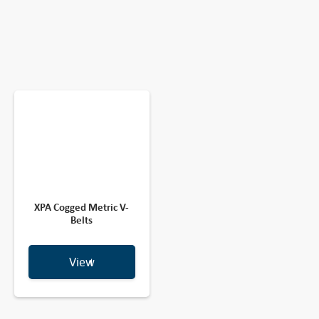
XPA Cogged Metric V-
Belts
View