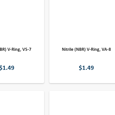
NBR) V-Ring, VS-7
Nitrile (NBR) V-Ring, VA-8
$
1.49
$
1.49