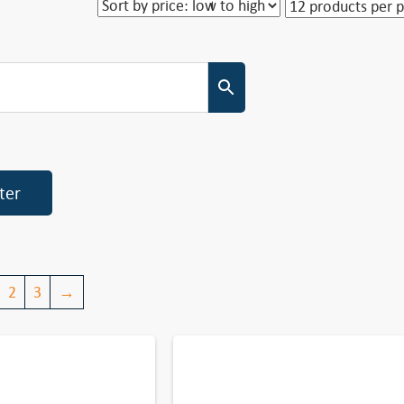
lter
2
3
→