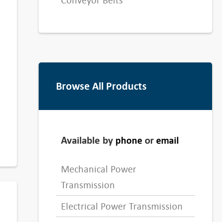
Conveyor Belts
Browse All Products
Available by
or
phone
email
Mechanical Power
Transmission
Electrical Power Transmission