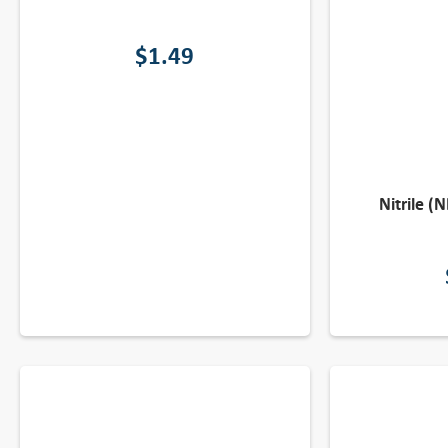
$
1.49
Nitrile (