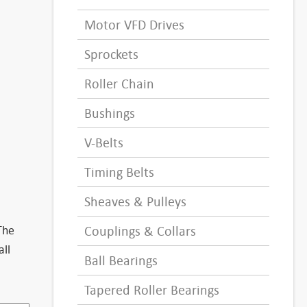
Motor VFD Drives
Sprockets
Roller Chain
Bushings
V-Belts
Timing Belts
Sheaves & Pulleys
The
Couplings & Collars
all
Ball Bearings
Tapered Roller Bearings