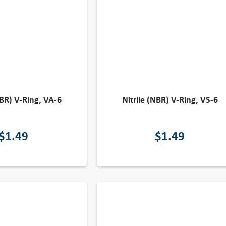
NBR) V-Ring, VA-6
Nitrile (NBR) V-Ring, VS-6
$
1.49
$
1.49