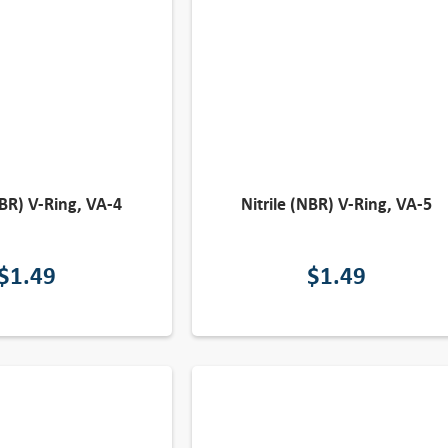
NBR) V-Ring, VA-4
Nitrile (NBR) V-Ring, VA-5
$
1.49
$
1.49