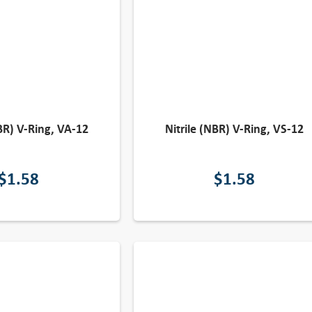
NBR) V-Ring, VA-12
Nitrile (NBR) V-Ring, VS-12
$
1.58
$
1.58