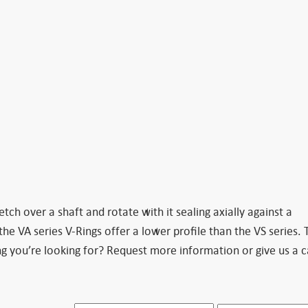
tch over a shaft and rotate with it sealing axially against a
he VA series V-Rings offer a lower profile than the VS series. 
g you’re looking for? Request more information or give us a c