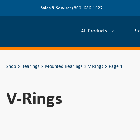
Sales & Service:
(800) 686-1627
All Products
Br
Shop
Bearings
Mounted Bearings
V-Rings
Page 1
V-Rings