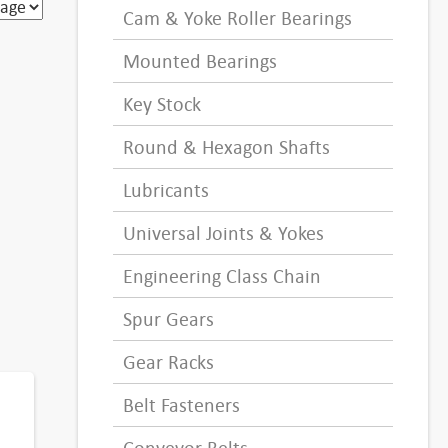
Cam & Yoke Roller Bearings
Mounted Bearings
Key Stock
Round & Hexagon Shafts
Lubricants
Universal Joints & Yokes
Engineering Class Chain
Spur Gears
Gear Racks
Belt Fasteners