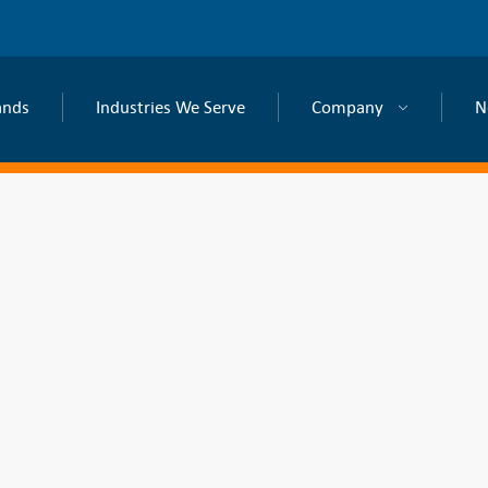
ands
Industries We Serve
Company
N