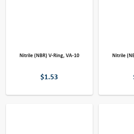
Nitrile (NBR) V-Ring, VA-10
Nitrile (
$
1.53