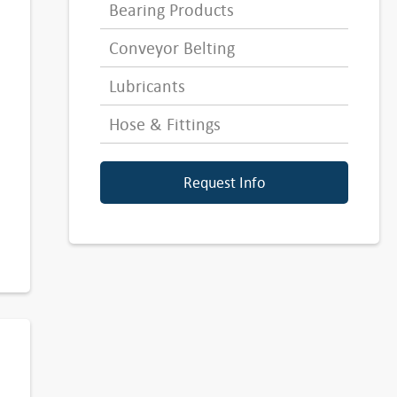
Bearing Products
Conveyor Belting
Lubricants
Hose & Fittings
Request Info