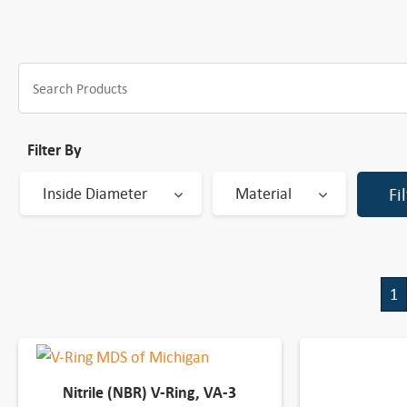
Filter By
Inside Diameter
Material
Fi
1
Nitrile (NBR) V-Ring, VA-3