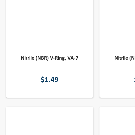
Nitrile (NBR) V-Ring, VA-7
Nitrile (
$
1.49