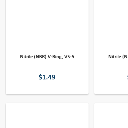
Nitrile (NBR) V-Ring, VS-5
Nitrile (
$
1.49