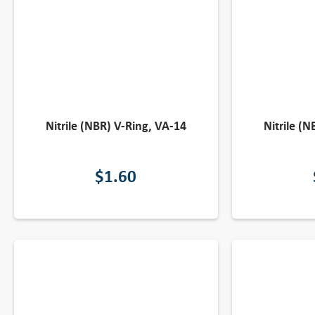
Nitrile (NBR) V-Ring, VA-14
Nitrile (
$
1.60