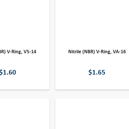
NBR) V-Ring, VS-14
Nitrile (NBR) V-Ring, VA-16
$
1.60
$
1.65