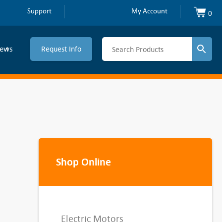
Support
My Account
0
ews
Request Info
Shop Online
Electric Motors