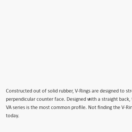
Constructed out of solid rubber, V-Rings are designed to stre
perpendicular counter face. Designed with a straight back, t
VA series is the most common profile. Not finding the V-Rin
today.