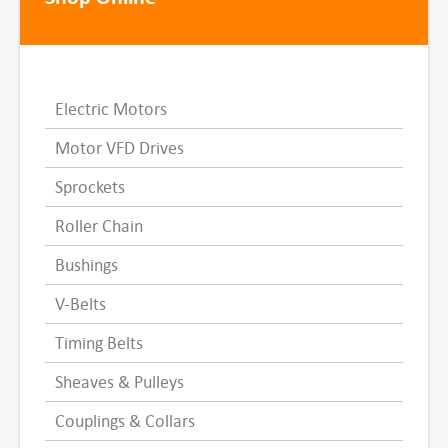
Electric Motors
Motor VFD Drives
Sprockets
Roller Chain
Bushings
V-Belts
Timing Belts
Sheaves & Pulleys
Couplings & Collars