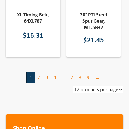
XL Timing Belt,
20° PTI Steel
64XL787
Spur Gear,
M1.5B32
$
16.31
$
21.45
1
2
3
4
…
7
8
9
→
Shop Online