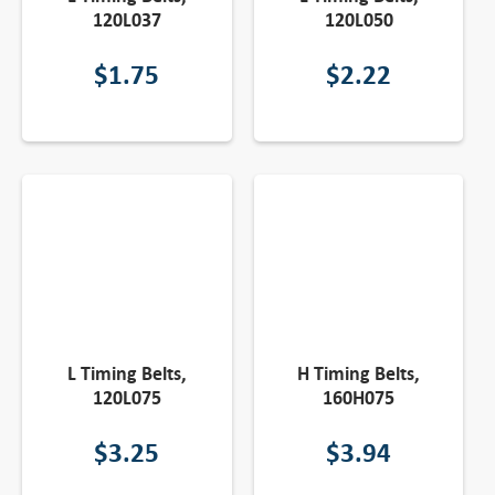
120L037
120L050
$
1.75
$
2.22
L Timing Belts,
H Timing Belts,
120L075
160H075
$
3.25
$
3.94