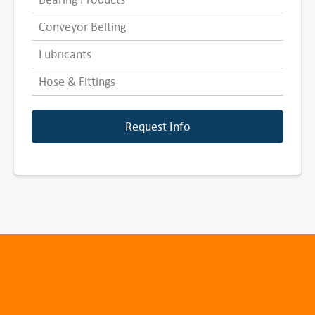
Conveyor Belting
Lubricants
Hose & Fittings
Request Info