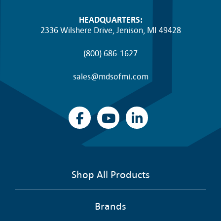
HEADQUARTERS:
2336 Wilshere Drive, Jenison, MI 49428
(800) 686-1627
sales@mdsofmi.com
Shop All Products
Brands