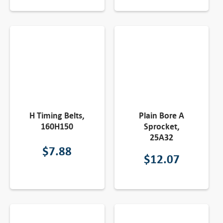
H Timing Belts,
Plain Bore A
160H150
Sprocket,
25A32
$
7.88
$
12.07