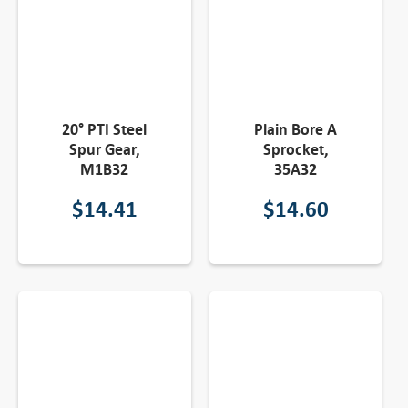
20° PTI Steel
Plain Bore A
Spur Gear,
Sprocket,
M1B32
35A32
$
14.41
$
14.60