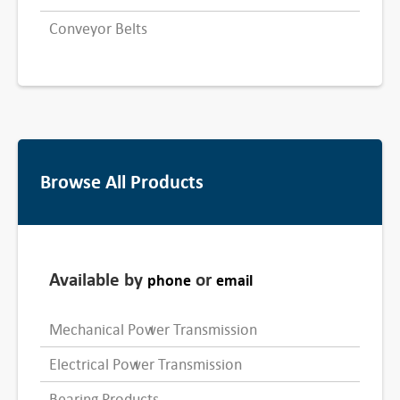
Conveyor Belts
Browse All Products
Available by
or
phone
email
Mechanical Power Transmission
Electrical Power Transmission
Bearing Products