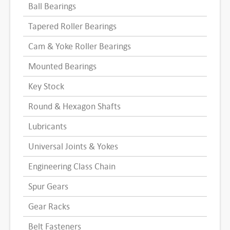
Ball Bearings
Tapered Roller Bearings
Cam & Yoke Roller Bearings
Mounted Bearings
Key Stock
Round & Hexagon Shafts
Lubricants
Universal Joints & Yokes
Engineering Class Chain
Spur Gears
Gear Racks
Belt Fasteners