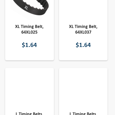
XL Timing Belt,
XL Timing Belt,
64XL025
64XL037
$
1.64
$
1.64
L Timing Belts,
L Timing Belts,