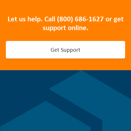
Let us help. Call
(800) 686-1627
or get
support online.
Get Support