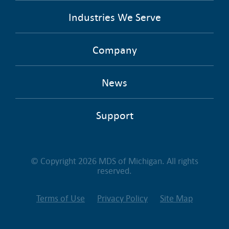
Industries We Serve
Company
News
Support
© Copyright 2026 MDS of Michigan. All rights
reserved.
Terms of Use
Privacy Policy
Site Map