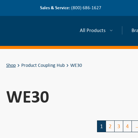
Sales & Service:
(800) 686-1627
All Products
Br
Shop
Product Coupling Hub
WE30
WE30
1
2
3
4