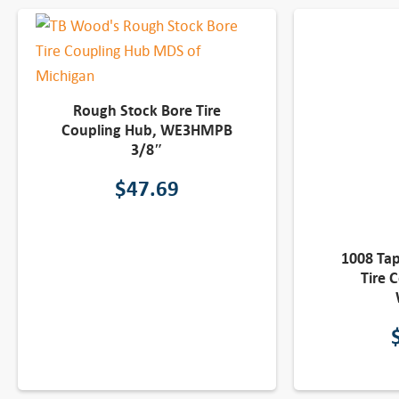
Rough Stock Bore Tire
Coupling Hub, WE3HMPB
3/8″
$
47.69
1008 Ta
Tire 