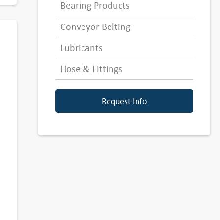
Bearing Products
Conveyor Belting
Lubricants
Hose & Fittings
Request Info