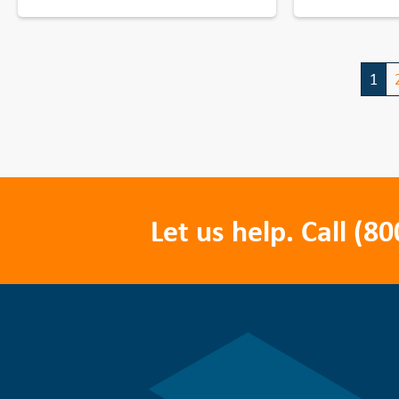
1
Let us help. Call
(80