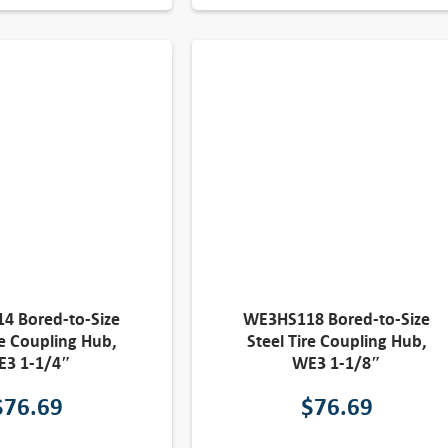
4 Bored-to-Size
WE3HS118 Bored-to-Size
re Coupling Hub,
Steel Tire Coupling Hub,
E3 1-1/4″
WE3 1-1/8″
$
76.69
$
76.69