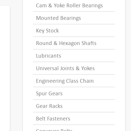
Cam & Yoke Roller Bearings
Mounted Bearings
Key Stock
Round & Hexagon Shafts
Lubricants
Universal Joints & Yokes
Engineering Class Chain
Spur Gears
Gear Racks
Belt Fasteners