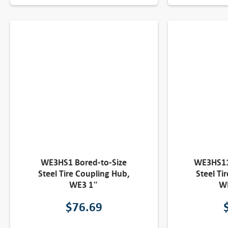
WE3HS1 Bored-to-Size
WE3HS11
Steel Tire Coupling Hub,
Steel Ti
WE3 1″
W
$
76.69