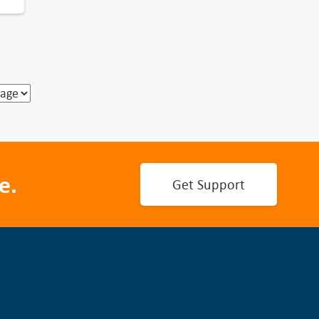
e.
Get Support