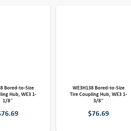
 Bored-to-Size
WE3H138 Bored-to-Size
ling Hub, WE3 1-
Tire Coupling Hub, WE3 1-
1/8″
3/8″
$
76.69
$
76.69