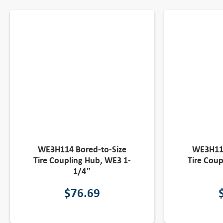
WE3H114 Bored-to-Size
WE3H118
Tire Coupling Hub, WE3 1-
Tire Coup
1/4″
$
76.69