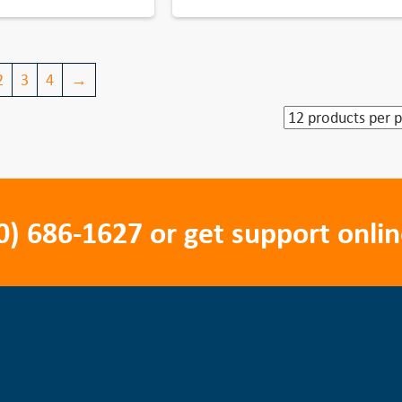
2
3
4
→
0) 686-1627
or get support onlin