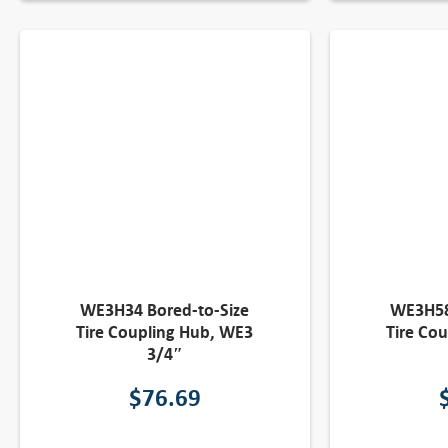
WE3H34 Bored-to-Size
WE3H58
Tire Coupling Hub, WE3
Tire Co
3/4″
$
76.69