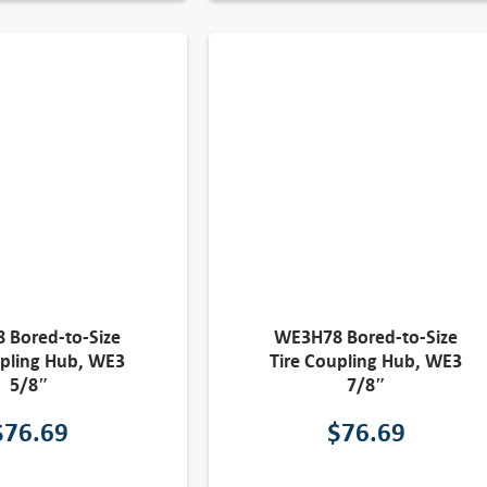
 Bored-to-Size
WE3H78 Bored-to-Size
upling Hub, WE3
Tire Coupling Hub, WE3
5/8″
7/8″
$
76.69
$
76.69