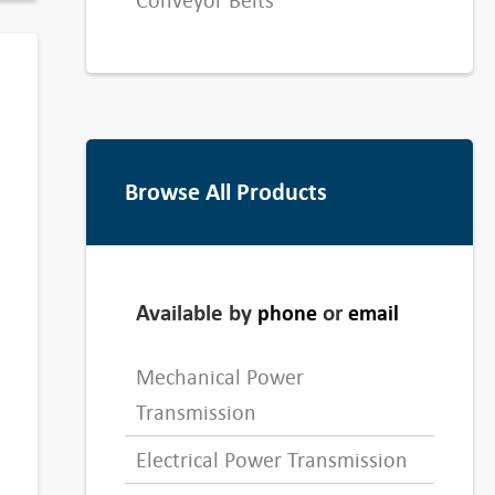
Conveyor Belts
Browse All Products
Available by
or
phone
email
Mechanical Power
Transmission
Electrical Power Transmission