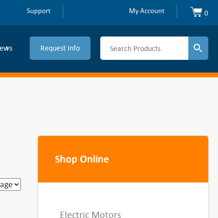
Support
My Account
0
ews
Request Info
Shop Online
Electric Motors