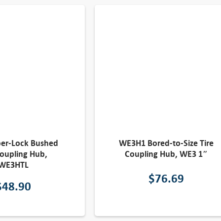
per-Lock Bushed
WE3H1 Bored-to-Size Tire
Coupling Hub,
Coupling Hub, WE3 1″
WE3HTL
$
76.69
$
48.90