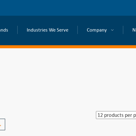
ands
Industries We Serve
Company
N
→