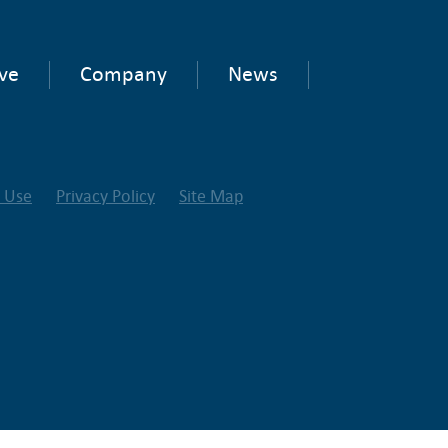
ve
Company
News
f Use
Privacy Policy
Site Map