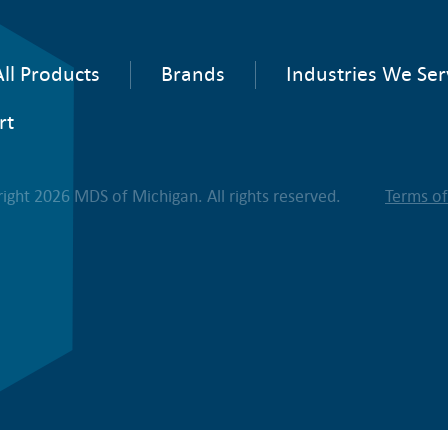
ll Products
Brands
Industries We Ser
rt
ight 2026 MDS of Michigan. All rights reserved.
Terms o