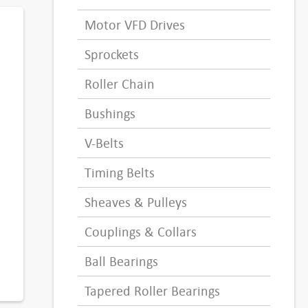
Motor VFD Drives
Sprockets
Roller Chain
Bushings
V-Belts
Timing Belts
Sheaves & Pulleys
Couplings & Collars
Ball Bearings
Tapered Roller Bearings