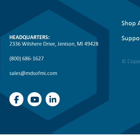
Shop A
Suppo
HEADQUARTERS:
2336 Wilshere Drive, Jenison, MI 49428
(800) 686-1627
© Copyr
sales@mdsofmi.com