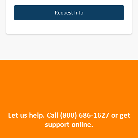
Request Info
Let us help. Call
(800) 686-1627
or get
support online.