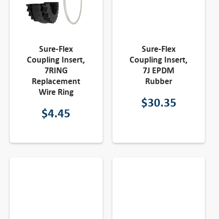
Sure-Flex
Sure-Flex
Coupling Insert,
Coupling Insert,
7RING
7J EPDM
Replacement
Rubber
Wire Ring
$
30.35
$
4.45