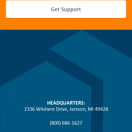
Get Support
HEADQUARTERS:
2336 Wilshere Drive, Jenison, MI 49428
(800) 686-1627