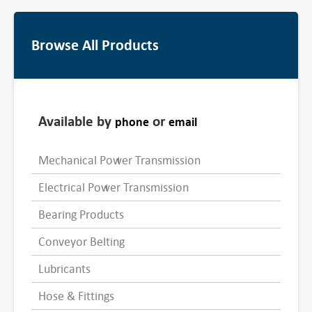
Browse All Products
Available by
or
phone
email
Mechanical Power Transmission
Electrical Power Transmission
Bearing Products
Conveyor Belting
Lubricants
Hose & Fittings