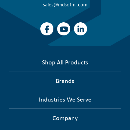
sales@mdsofmi.com
Shop All Products
Brands
Industries We Serve
Company