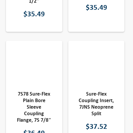
1/2″
$
35.49
$
35.49
7S78 Sure-Flex
Sure-Flex
Plain Bore
Coupling Insert,
Sleeve
7JNS Neoprene
Coupling
Split
Flange, 7S 7/8″
$
37.52