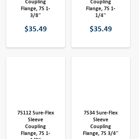
Coupling
Coupling
Flange, 7S 1-
Flange, 7S 1-
3/8″
1/4″
$
35.49
$
35.49
7S112 Sure-Flex
7S34 Sure-Flex
Sleeve
Sleeve
Coupling
Coupling
Flange, 7S 1-
Flange, 7S 3/4″