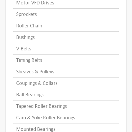
Motor VFD Drives
Sprockets
Roller Chain
Bushings
V-Belts
Timing Belts
Sheaves & Pulleys
Couplings & Collars
Ball Bearings
Tapered Roller Bearings
Cam & Yoke Roller Bearings
Mounted Bearings