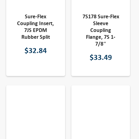
Sure-Flex
7S178 Sure-Flex
Coupling Insert,
Sleeve
7JS EPDM
Coupling
Rubber Split
Flange, 7S 1-
7/8″
$
32.84
$
33.49