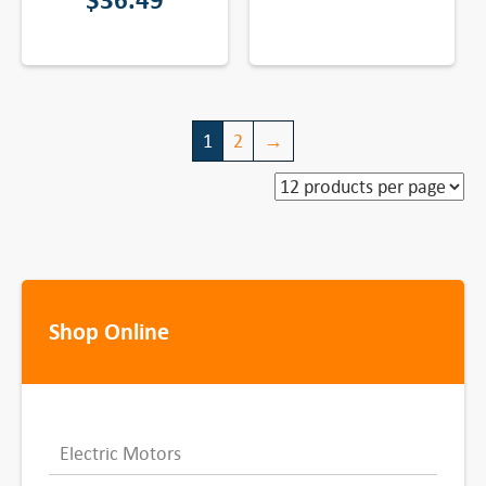
$
36.49
1
2
→
Shop Online
Electric Motors