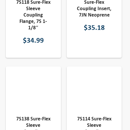
7S118 Sure-Flex
Sure-Flex
Sleeve
Coupling Insert,
Coupling
7JN Neoprene
Flange, 7S 1-
$
35.18
1/8″
$
34.99
7S138 Sure-Flex
7S114 Sure-Flex
Sleeve
Sleeve