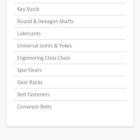
Key Stock
Round & Hexagon Shafts
Lubricants
Universal Joints & Yokes
Engineering Class Chain
Spur Gears
Gear Racks
Belt Fasteners
Conveyor Belts