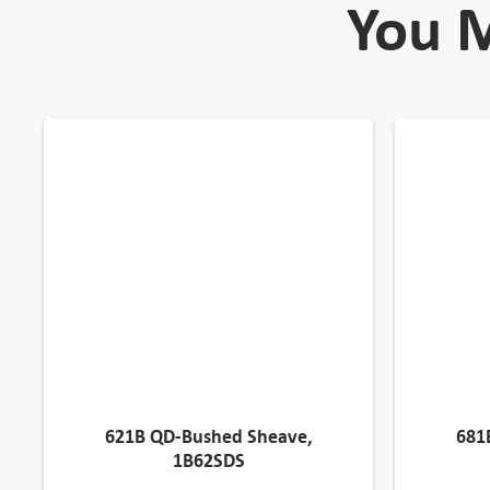
You M
621B QD-Bushed Sheave,
681
1B62SDS