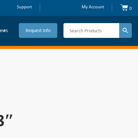
Support
My Account
0
ews
Request Info
8″