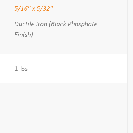
5/16" x 5/32"
Ductile Iron (Black Phosphate
Finish)
1 lbs