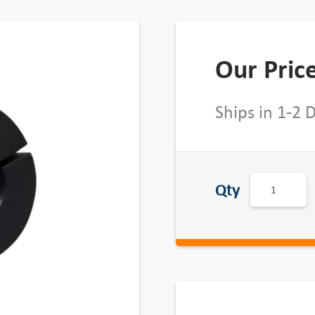
Our Pric
Ships in 1-2 
H
Qty
D
o
u
b
l
e