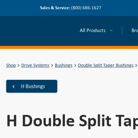
Sales & Service:
(800) 686-1627
All Products
Br
Shop
Drive Systems
Bushings
Double Split Taper Bushings
H Bushings
H Double Split Ta