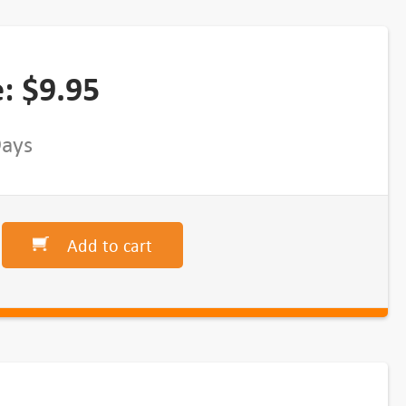
e:
$
9.95
Days
Add to cart