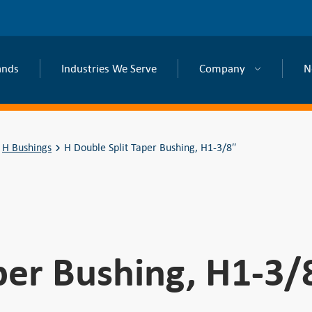
ands
Industries We Serve
Company
N
H Bushings
H Double Split Taper Bushing, H1-3/8″
per Bushing, H1-3/