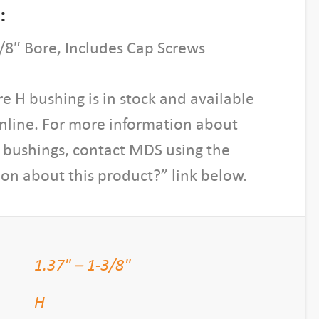
:
/8″ Bore, Includes Cap Screws
re H bushing is in stock and available
online. For more information about
H bushings, contact MDS using the
on about this product?” link below.
1.37" – 1-3/8"
H