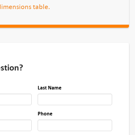
 dimensions table.
stion?
Last Name
Phone