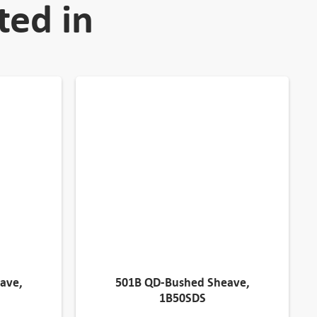
ted in
ave,
501B QD-Bushed Sheave,
1B50SDS