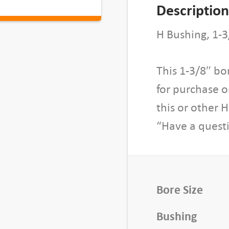
S
Description
p
l
H Bushing, 1-3
i
t
This 1-3/8″ bo
T
for purchase 
a
p
this or other 
e
“Have a questi
r
B
u
s
Bore Size
h
i
Bushing
n