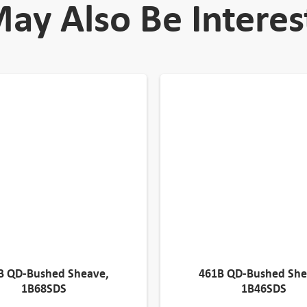
ay Also Be Interes
B QD-Bushed Sheave,
461B QD-Bushed She
1B68SDS
1B46SDS