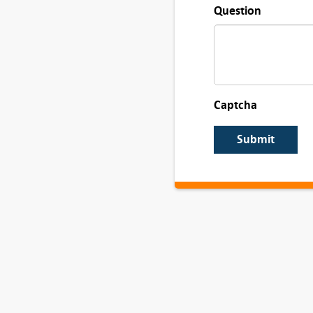
Question
Captcha
Submit