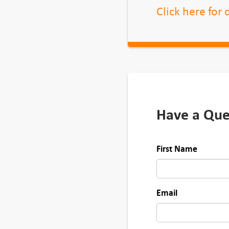
Click here for
Have a Que
First Name
Email