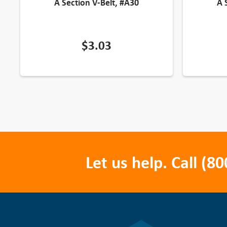
A Section V-Belt, #A30
A 
$
3.03
Let us help. Call
(80