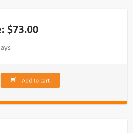
e:
$
73.00
Days
Add to cart