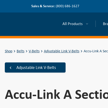
Sales & Service:
(800) 686-1627
All Products
Br
Shop
Belts
V-Belts
Adjustable Link V-Belts
Accu-Link A Sec
Adjustable Link V-Belts
Accu-Link A Secti