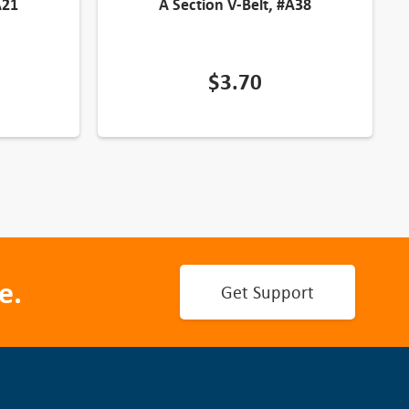
A21
A Section V-Belt, #A38
$
3.70
e.
Get Support