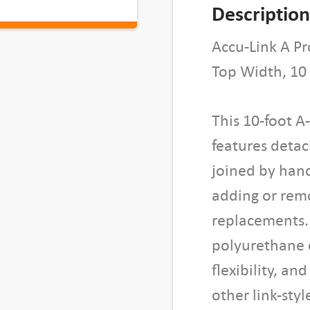
n
Description
k
A
Accu-Link A Pr
S
Top Width, 10
e
c
This 10-foot A
t
i
features detac
o
joined by han
n
adding or remov
,
replacements.
0
.
polyurethane c
5
flexibility, an
"
other link-st
W