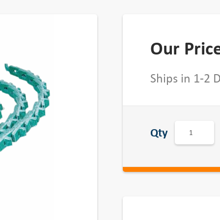
Our Pric
Ships in 1-2 
A
Qty
c
c
u
-
L
i