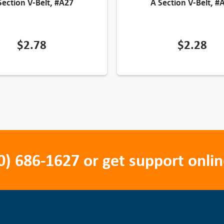
Section V-Belt, #A27
A Section V-Belt, #
$
2.78
$
2.28
0) 686-1627
or get support onlin