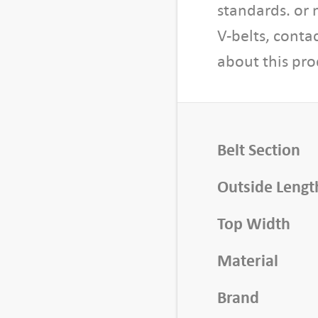
i
standards. or 
d
V-belts, conta
t
about this pro
h
,
1
0
f
Belt Section
t
L
Outside Lengt
e
Top Width
n
g
Material
t
h
Brand
q