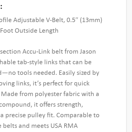
:
ofile Adjustable V-Belt, 0.5″ (13mm)
 Foot Outside Length
-section Accu-Link belt from Jason
hable tab-style links that can be
d—no tools needed. Easily sized by
ing links, it’s perfect for quick
 Made from polyester fabric with a
ompound, it offers strength,
d a precise pulley fit. Comparable to
yle belts and meets USA RMA