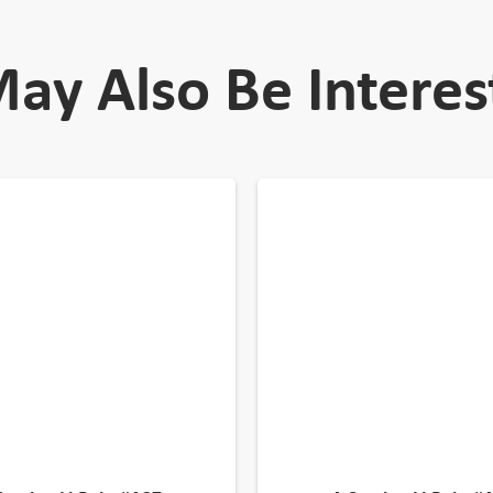
ay Also Be Interes