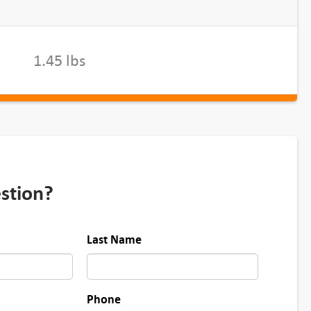
1.45 lbs
stion?
Last Name
Phone