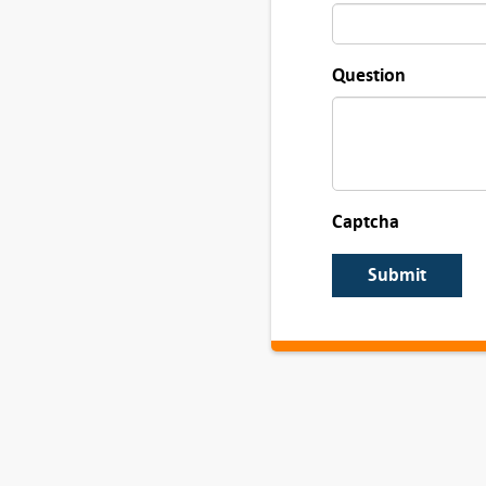
Question
Captcha
Submit