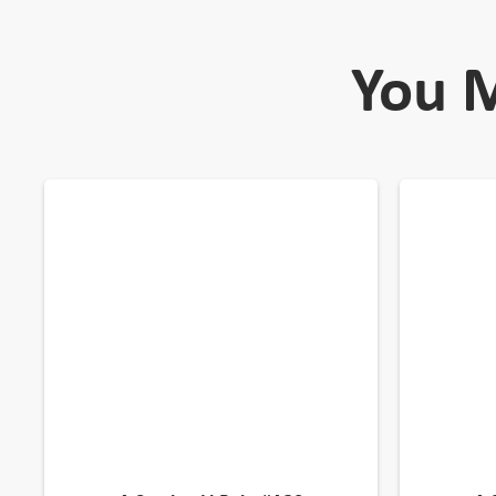
You M