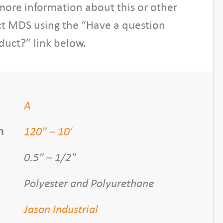
more information about this or other
ct MDS using the “Have a question
duct?” link below.
A
120" – 10'
h
0.5" – 1/2"
Polyester and Polyurethane
Jason Industrial