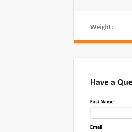
u
a
n
Weight:
t
i
t
y
Have a Que
First Name
Email