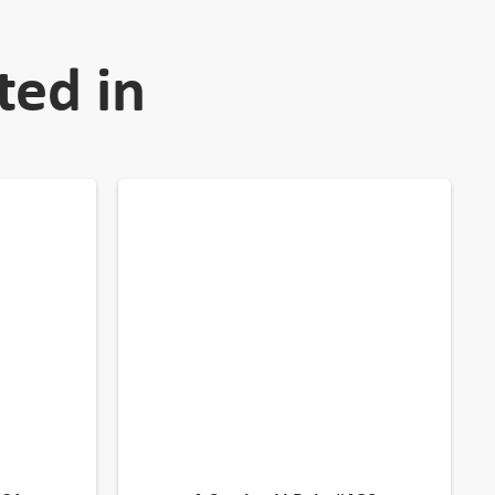
ted in