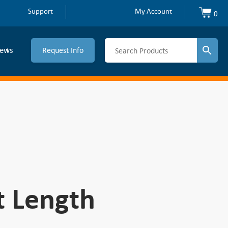
Support
My Account
0
ews
Request Info
t Length