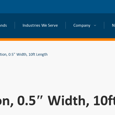
ands
Industries We Serve
Company
N
tion, 0.5″ Width, 10ft Length
on, 0.5″ Width, 10f