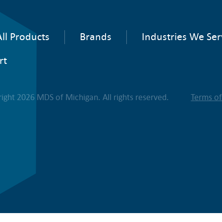
ll Products
Brands
Industries We Ser
rt
ight 2026 MDS of Michigan. All rights reserved.
Terms o