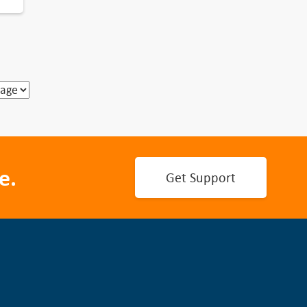
e.
Get Support