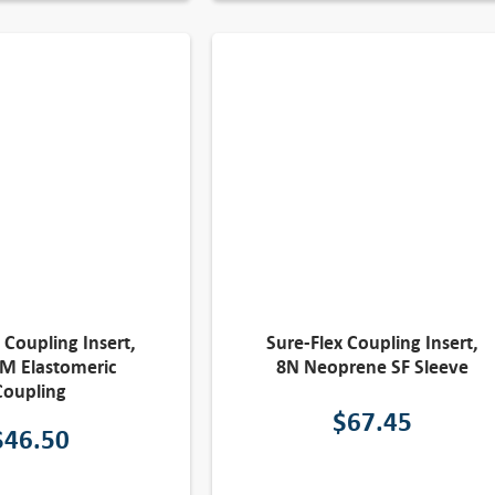
 Coupling Insert,
Sure-Flex Coupling Insert,
M Elastomeric
8N Neoprene SF Sleeve
Coupling
$
67.45
$
46.50