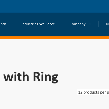
ands
Industries We Serve
Company
N
 with Ring