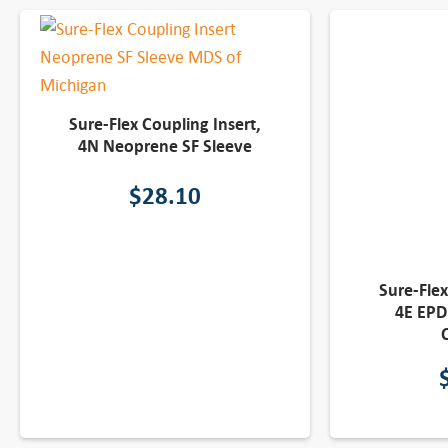
Sure-Flex Coupling Insert,
4N Neoprene SF Sleeve
$
28.10
Sure-Flex
4E EPD