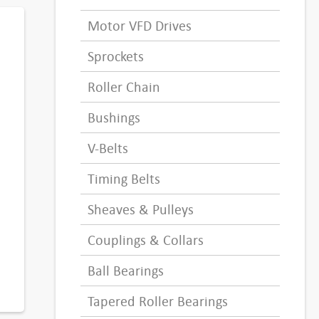
Motor VFD Drives
Sprockets
Roller Chain
Bushings
V-Belts
Timing Belts
Sheaves & Pulleys
Couplings & Collars
Ball Bearings
Tapered Roller Bearings