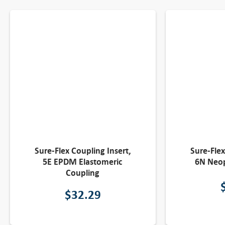
Sure-Flex Coupling Insert,
Sure-Flex
5E EPDM Elastomeric
6N Neop
Coupling
$
32.29