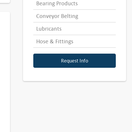
Bearing Products
Conveyor Belting
Lubricants
Hose & Fittings
Request Info