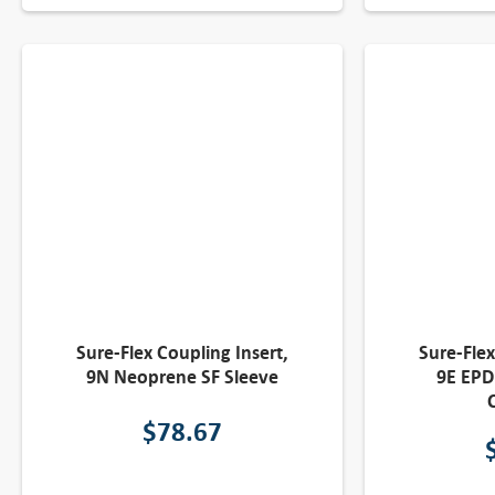
Sure-Flex Coupling Insert,
Sure-Flex
9N Neoprene SF Sleeve
9E EPD
$
78.67