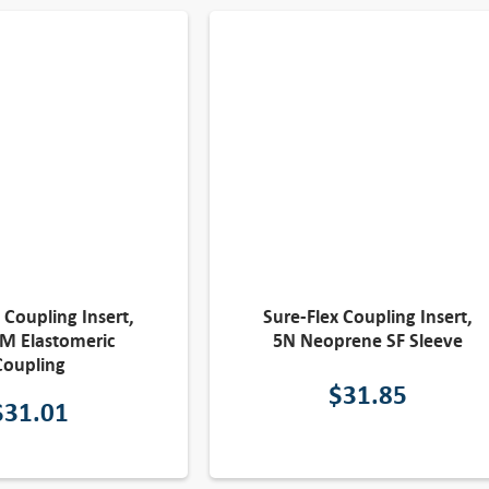
 Coupling Insert,
Sure-Flex Coupling Insert,
M Elastomeric
5N Neoprene SF Sleeve
Coupling
$
31.85
$
31.01