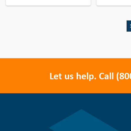
Let us help. Call
(80