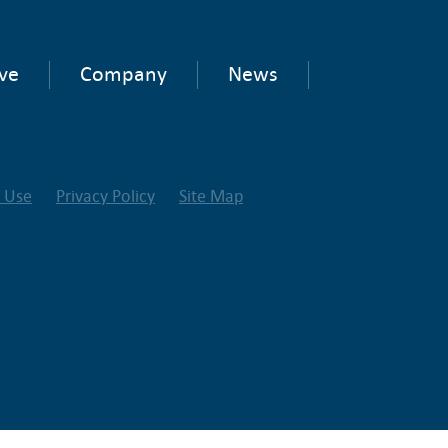
ve
Company
News
f Use
Privacy Policy
Site Map