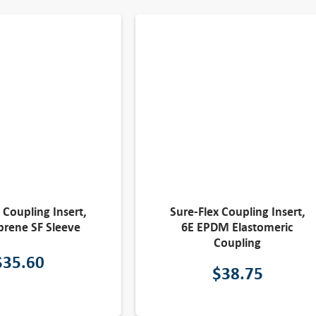
 Coupling Insert,
Sure-Flex Coupling Insert,
rene SF Sleeve
6E EPDM Elastomeric
Coupling
$
35.60
$
38.75