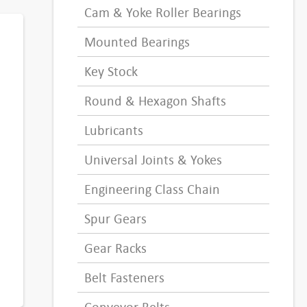
Cam & Yoke Roller Bearings
Mounted Bearings
Key Stock
Round & Hexagon Shafts
Lubricants
Universal Joints & Yokes
Engineering Class Chain
Spur Gears
Gear Racks
Belt Fasteners