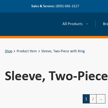
Sales & Service:
(800) 686-1627
All Products
Br
Shop
Product Item
Sleeve, Two-Piece with Ring
Sleeve, Two-Piece
1
2
→