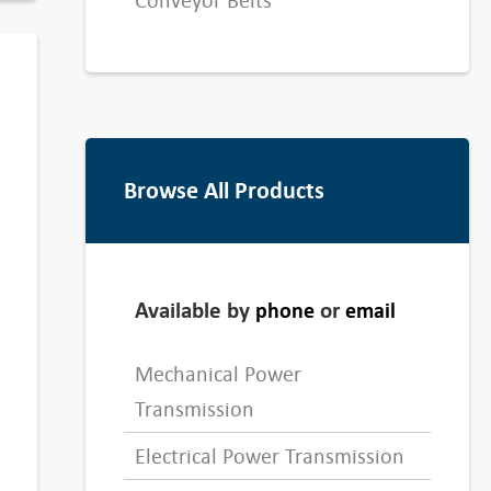
Conveyor Belts
Browse All Products
Available by
or
phone
email
Mechanical Power
Transmission
Electrical Power Transmission