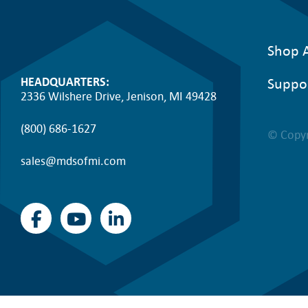
Shop A
Suppo
HEADQUARTERS:
2336 Wilshere Drive, Jenison, MI 49428
(800) 686-1627
© Copyr
sales@mdsofmi.com