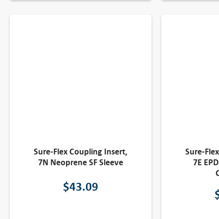
Sure-Flex Coupling Insert,
Sure-Flex
7N Neoprene SF Sleeve
7E EPD
$
43.09