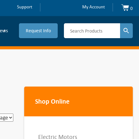
Support
My Account
0
ews
Request Info
Shop Online
Electric Motors