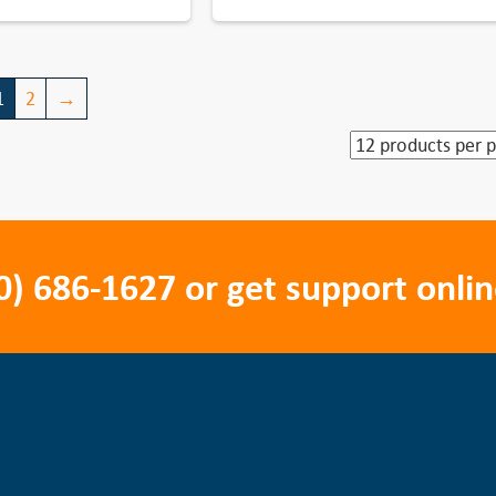
1
2
→
0) 686-1627
or get support onlin