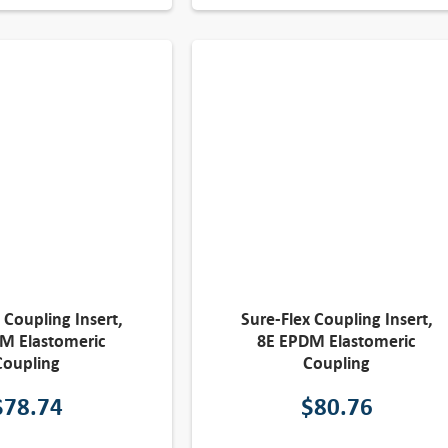
 Coupling Insert,
Sure-Flex Coupling Insert,
M Elastomeric
8E EPDM Elastomeric
Coupling
Coupling
$
78.74
$
80.76