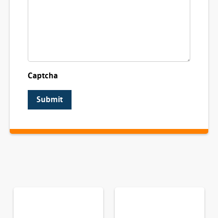
Captcha
Submit