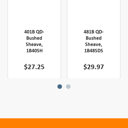
401B QD-
481B QD-
Bushed
Bushed
Sheave,
Sheave,
1B40SH
1B48SDS
$
27.25
$
29.97