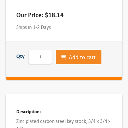
Our Price:
$
18.14
Ships in 1-2 Days
Z
Qty
Add to cart
i
n
c
P
l
a
t
Description:
e
Zinc plated carbon steel key stock, 3/4 x 3/4 x
d