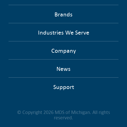
Brands
Industries We Serve
Company
News
Support
© Copyright 2026 MDS of Michigan. All rights
reserved.