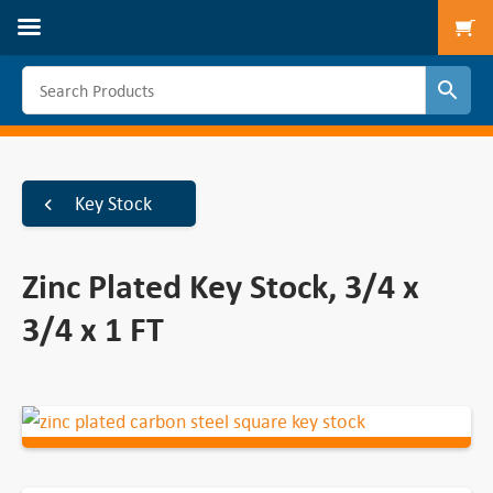
To
Key Stock
Zinc Plated Key Stock, 3/4 x
3/4 x 1 FT