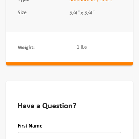
x
Size
3/4" x 3/4"
1
F
T
q
1 lbs
Weight:
u
a
n
t
i
t
y
Have a Question?
First Name