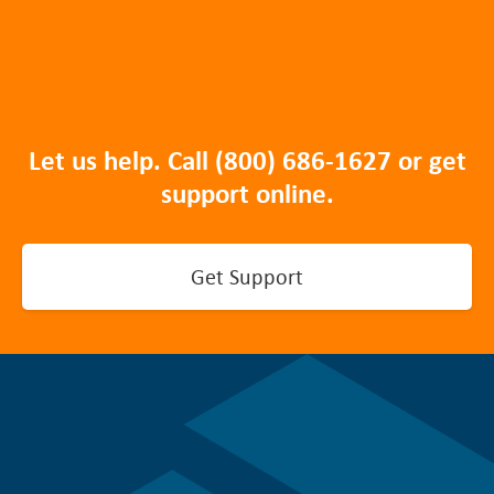
Let us help. Call
(800) 686-1627
or get
support online.
Get Support