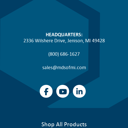
HEADQUARTERS:
2336 Wilshere Drive, Jenison, MI 49428
(800) 686-1627
sales@mdsofmi.com
Shop All Products