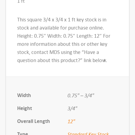
1 ft
K
e
This square 3/4 x 3/4 x 1 ft key stock is in
y
stock and available for purchase online.
S
Height: 0.75″ Width: 0.75″ Length: 12″ For
t
more information about this or other key
o
stock, contact MDS using the “Have a
c
question about this product?” link below.
k
,
3
/
Width
0.75" – 3/4"
4
x
Height
3/4"
3
Overall Length
12"
/
4
Type
Standard Key Stock