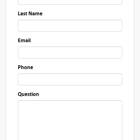
Last Name
Email
Phone
Question