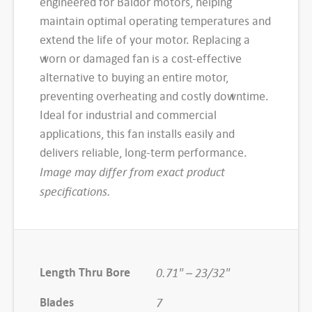
engineered for Baldor motors, helping
1
maintain optimal operating temperatures and
S
extend the life of your motor. Replacing a
P
worn or damaged fan is a cost-effective
B
alternative to buying an entire motor,
a
preventing overheating and costly downtime.
l
Ideal for industrial and commercial
d
applications, this fan installs easily and
o
delivers reliable, long-term performance.
r
Image may differ from exact product
E
specifications.
x
t
e
r
Length Thru Bore
0.71" – 23/32"
n
Blades
7
a