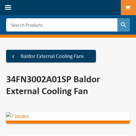
To
Baldor External Cooling Fans
34FN3002A01SP Baldor
External Cooling Fan