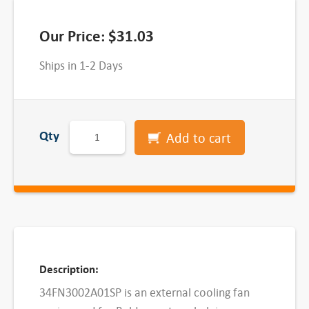
Our Price:
$
31.03
Ships in 1-2 Days
3
Qty
Add to cart
4
F
N
3
0
0
2
Description:
A
34FN3002A01SP is an external cooling fan
0