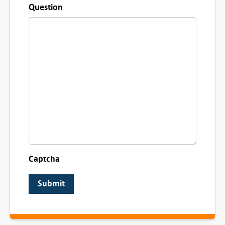
Question
Captcha
Submit