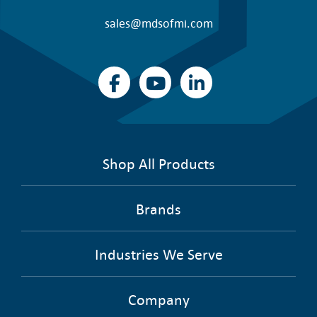
sales@mdsofmi.com
Shop All Products
Brands
Industries We Serve
Company