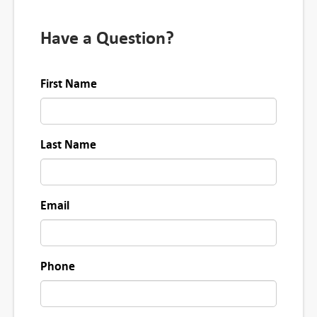
i
t
Have a Question?
y
First Name
Last Name
Email
Phone