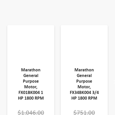
Marathon
Marathon
General
General
Purpose
Purpose
Motor,
Motor,
FX01BK004 1
FX34BK004 3/4
HP 1800 RPM
HP 1800 RPM
Original
Origina
$
1,046.00
$
751.00