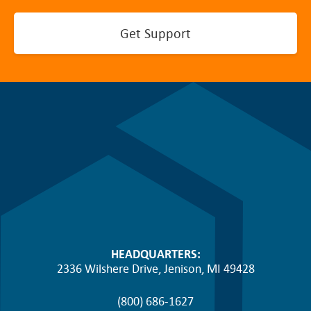
Get Support
HEADQUARTERS:
2336 Wilshere Drive, Jenison, MI 49428
(800) 686-1627