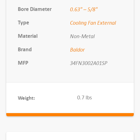
l
Bore Diameter
0.63" – 5/8"
C
Type
Cooling Fan External
o
o
Material
Non-Metal
l
Brand
Baldor
i
n
MFP
34FN3002A01SP
g
F
a
n
0.7 lbs
Weight:
q
u
a
n
t