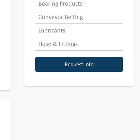
Bearing Products
Conveyor Belting
Lubricants
Hose & Fittings
Request Info