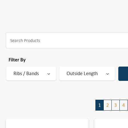
Filter By
Ribs / Bands
Outside Length
1
2
3
4