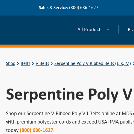
Sales & Service:
(800) 686-1627
All Products
Br
Shop
Belts
V-Belts
Serpentine Poly V Ribbed Belts (J, K, M)
Serpentine Poly V
Shop our Serpentine V-Ribbed Poly V J Belts online at MDS
with premium polyester cords and exceed USA RMA published 
today
(800) 686-1627
.