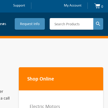
Support
My Account
0
ews
Request Info
Shop Online
er
a call
Electric Motors