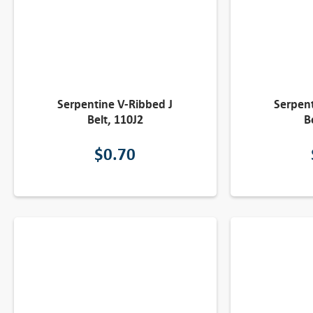
Serpentine V-Ribbed J
Serpent
Belt, 110J2
B
$
0.70