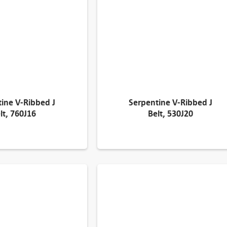
ine V-Ribbed J
Serpentine V-Ribbed J
lt, 760J16
Belt, 530J20