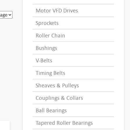
Motor VFD Drives
Sprockets
Roller Chain
Bushings
V-Belts
Timing Belts
Sheaves & Pulleys
Couplings & Collars
Ball Bearings
Tapered Roller Bearings