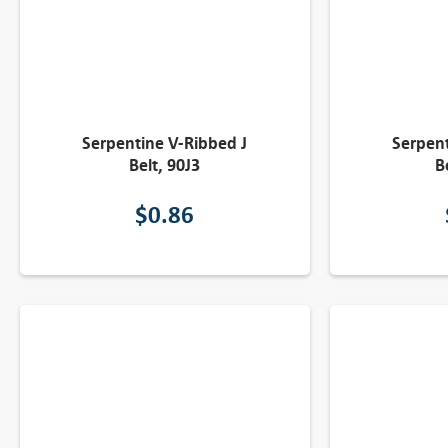
Serpentine V-Ribbed J
Serpent
Belt, 90J3
B
$
0.86