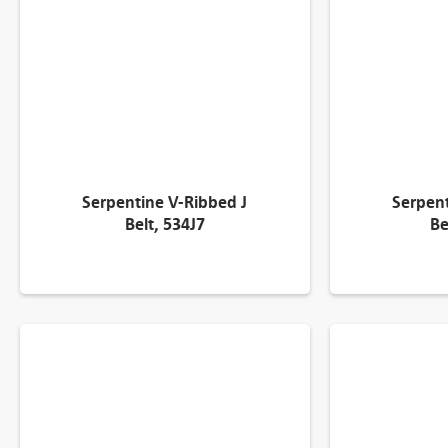
Serpentine V-Ribbed J
Serpent
Belt, 534J7
Be