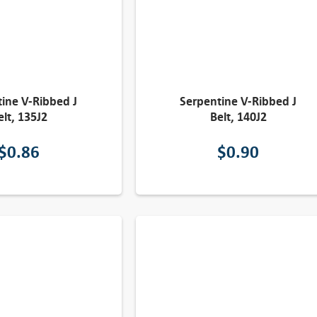
ine V-Ribbed J
Serpentine V-Ribbed J
elt, 135J2
Belt, 140J2
$
0.86
$
0.90