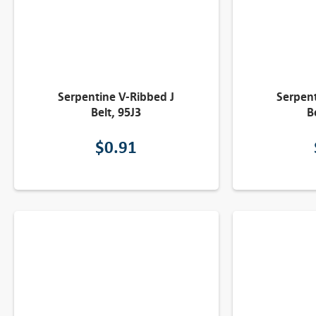
Serpentine V-Ribbed J
Serpent
Belt, 95J3
B
$
0.91