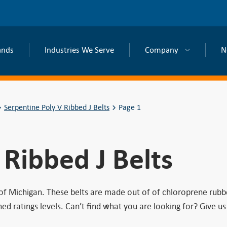
ands
Industries We Serve
Company
N
Serpentine Poly V Ribbed J Belts
Page 1
 Ribbed J Belts
 of Michigan. These belts are made out of of chloroprene rubb
ratings levels. Can’t find what you are looking for? Give us 