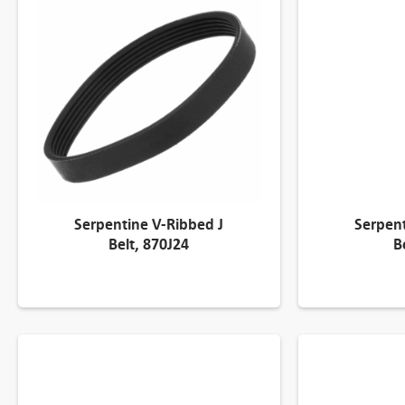
Serpentine V-Ribbed J
Serpent
Belt, 870J24
B