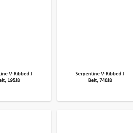
ine V-Ribbed J
Serpentine V-Ribbed J
elt, 195J8
Belt, 740J8