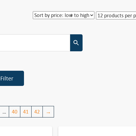
Filter
…
40
41
42
→