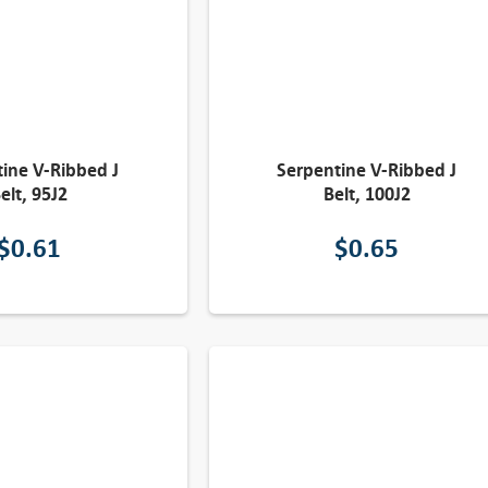
ine V-Ribbed J
Serpentine V-Ribbed J
elt, 95J2
Belt, 100J2
$
0.61
$
0.65