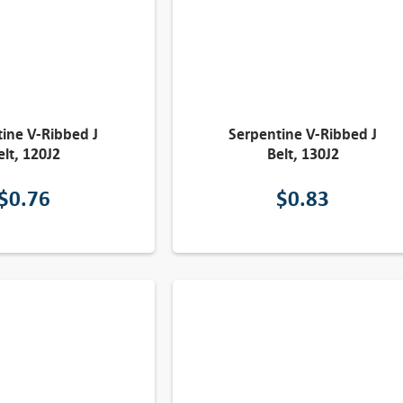
ine V-Ribbed J
Serpentine V-Ribbed J
elt, 120J2
Belt, 130J2
$
0.76
$
0.83