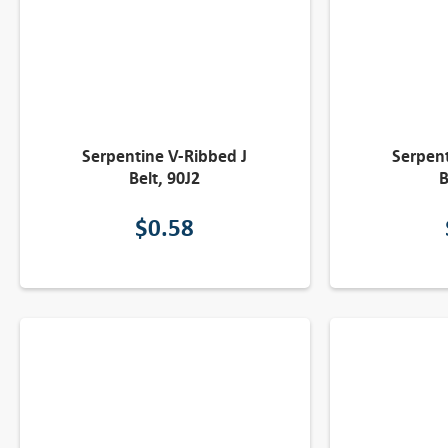
Serpentine V-Ribbed J
Serpent
Belt, 90J2
B
$
0.58