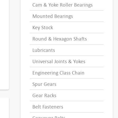
Cam & Yoke Roller Bearings
Mounted Bearings
Key Stock
Round & Hexagon Shafts
Lubricants
Universal Joints & Yokes
Engineering Class Chain
Spur Gears
Gear Racks
Belt Fasteners