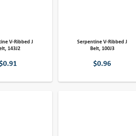
ine V-Ribbed J
Serpentine V-Ribbed J
elt, 143J2
Belt, 100J3
$
0.91
$
0.96