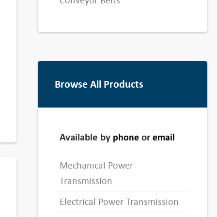
Conveyor Belts
Browse All Products
Available by
or
phone
email
Mechanical Power
Transmission
Electrical Power Transmission